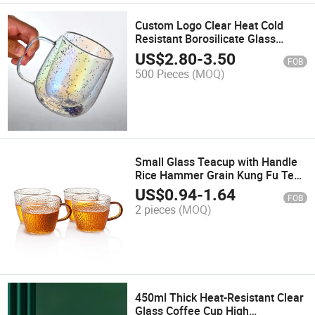
Custom Logo Clear Heat Cold
Resistant Borosilicate Glass
Insulated Double Walled Glass
US$
2.80
-
3.50
FOB
Coffee Cup Mug with Handle
500 Pieces
(MOQ)
Small Glass Teacup with Handle
Rice Hammer Grain Kung Fu Tea
Set Accessories Heat Resistant
US$
0.94
-
1.64
FOB
2 pieces
(MOQ)
450ml Thick Heat-Resistant Clear
Glass Coffee Cup High