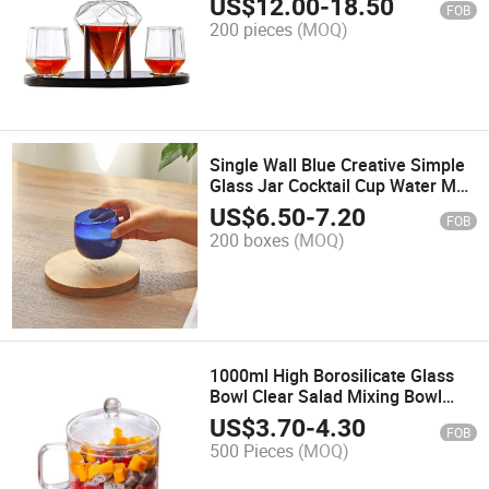
US$
12.00
-
18.50
FOB
200 pieces
(MOQ)
Single Wall Blue Creative Simple
Glass Jar Cocktail Cup Water Mug
Tea Cup
US$
6.50
-
7.20
FOB
200 boxes
(MOQ)
1000ml High Borosilicate Glass
Bowl Clear Salad Mixing Bowl
Clear Glass Cover Custom Logo
US$
3.70
-
4.30
FOB
500 Pieces
(MOQ)