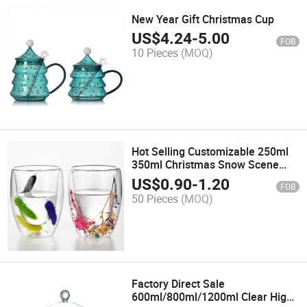
New Year Gift Christmas Cup
US$
4.24
-
5.00
FOB
10 Pieces
(MOQ)
Hot Selling Customizable 250ml
350ml Christmas Snow Scene
High-Value Double-Layer Glass
US$
0.90
-
1.20
FOB
Coffee Cup
50 Pieces
(MOQ)
Factory Direct Sale
600ml/800ml/1200ml Clear High