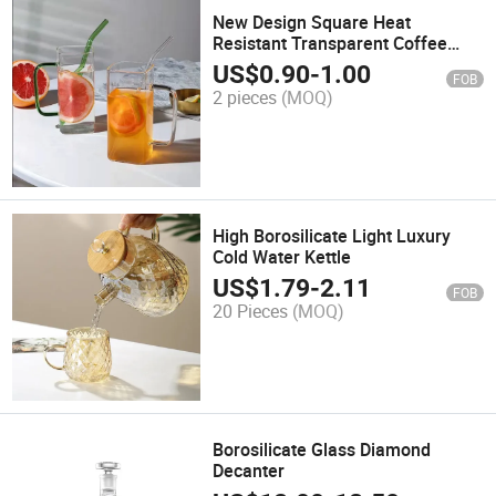
New Design Square Heat
Resistant Transparent Coffee
Glass Mug with Straw
US$
0.90
-
1.00
FOB
2 pieces
(MOQ)
High Borosilicate Light Luxury
Cold Water Kettle
US$
1.79
-
2.11
FOB
20 Pieces
(MOQ)
Borosilicate Glass Diamond
Decanter