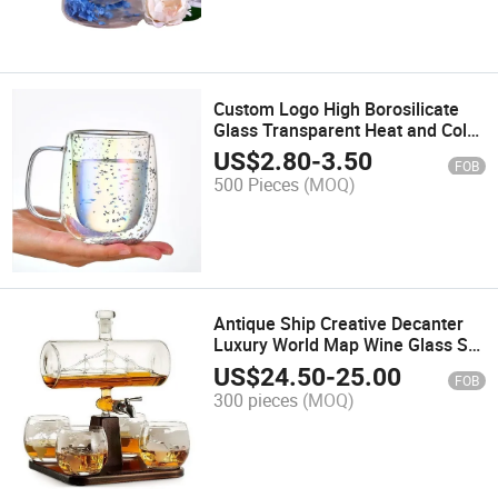
Custom Logo High Borosilicate
Glass Transparent Heat and Cold
Resistant Double Bottle Water
US$
2.80
-
3.50
FOB
Cup
500 Pieces
(MOQ)
Antique Ship Creative Decanter
Luxury World Map Wine Glass Set
Combination Set
US$
24.50
-
25.00
FOB
300 pieces
(MOQ)