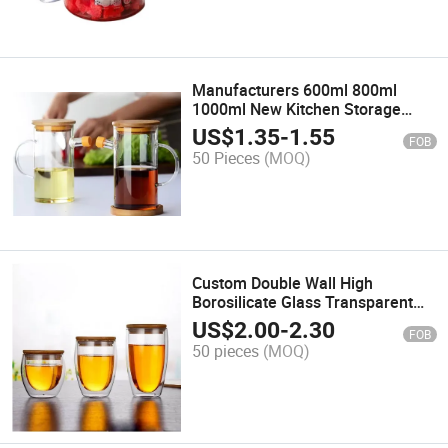
Manufacturers 600ml 800ml
1000ml New Kitchen Storage
Multi-Functional Clear
US$
1.35
-
1.55
FOB
Borosilicate Glass Oil Pot with
50 Pieces
(MOQ)
Bamboo Lid
Custom Double Wall High
Borosilicate Glass Transparent
Coffee Cup with Bamboo Lid
US$
2.00
-
2.30
FOB
50 pieces
(MOQ)