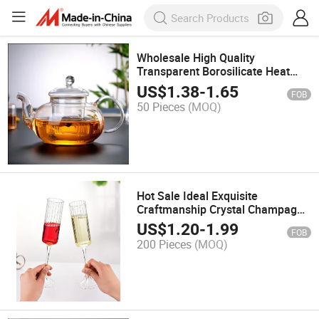
Wholesale High Quality
Transparent Borosilicate Heat
Resistant Glass Teapots with
US$
1.38
-
1.65
FOB
Infuser
50 Pieces
(MOQ)
Hot Sale Ideal Exquisite
Craftmanship Crystal Champagne
Flutes Glasses Set for Home Bar
US$
1.20
-
1.99
FOB
200 Pieces
(MOQ)