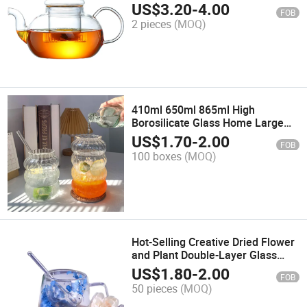
Borosilicate Heat Resistant Glass
US$
3.20
-
4.00
FOB
Teapot with Infuser
2 pieces
(MOQ)
410ml 650ml 865ml High
Borosilicate Glass Home Large
Breakfast Cup Soda Drink Cup
US$
1.70
-
2.00
FOB
Office Fruit Cup
100 boxes
(MOQ)
Hot-Selling Creative Dried Flower
and Plant Double-Layer Glass
Milk Coffee Cup
US$
1.80
-
2.00
FOB
50 pieces
(MOQ)