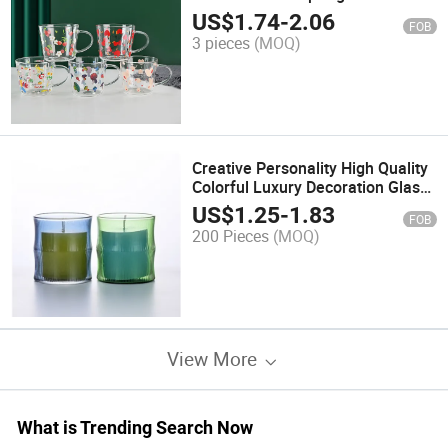
Borosilicate Glass
US$
1.74
-
2.06
FOB
3 pieces
(MOQ)
Creative Personality High Quality
Colorful Luxury Decoration Glass
Candle Jar
US$
1.25
-
1.83
FOB
200 Pieces
(MOQ)
View More
What is Trending Search Now