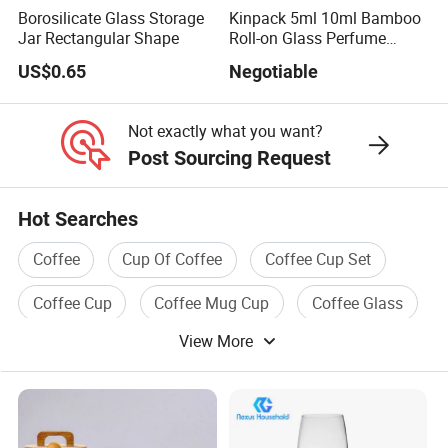
Borosilicate Glass Storage
Kinpack 5ml 10ml Bamboo
Jar Rectangular Shape
Roll-on Glass Perfume
Bottle with Stainless Steel
US$0.65
Negotiable
Ball
Not exactly what you want?
Post Sourcing Request
Hot Searches
Coffee
Cup Of Coffee
Coffee Cup Set
Coffee Cup
Coffee Mug Cup
Coffee Glass
View More