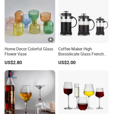
Home Decor Colorful Glass
Coffee Maker High
Flower Vase
Borosilicate Glass French
Press Coffee Pot & Tea
US$2.80
US$2.00
Pitcher