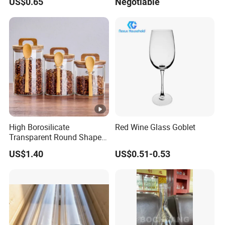
US$0.65
Negotiable
Ball
High Borosilicate
Red Wine Glass Goblet
Transparent Round Shape
Glass Storage Jar with
US$1.40
US$0.51-0.53
Wooden Lid and Spoon for
Kitchen