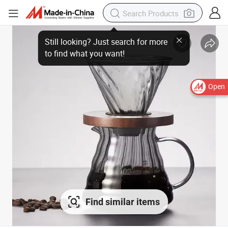
Open
Find similar items