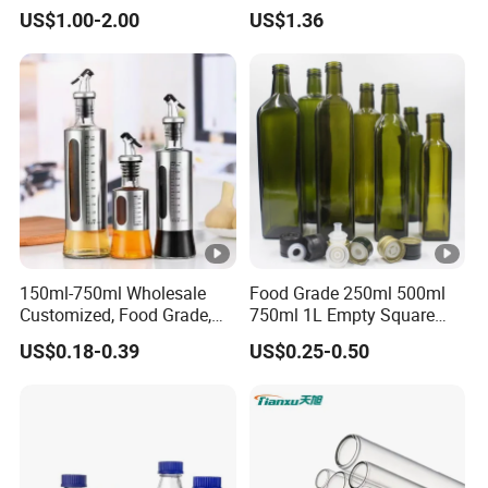
Borosilicate Glass
US$1.00-2.00
US$1.36
150ml-750ml Wholesale
Food Grade 250ml 500ml
Customized, Food Grade,
750ml 1L Empty Square
Round Glass Bottles, Used
Antique Green Dorica
US$0.18-0.39
US$0.25-0.50
for Edible Oil/Condiment
Marasca Glass Bottle for
Glass Bottles, Divided Into
Olive Oil
Bottles with Lids