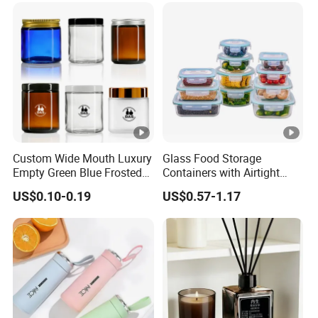
Custom Wide Mouth Luxury
Glass Food Storage
Empty Green Blue Frosted
Containers with Airtight
Clear Amber Skin Care 100g
Snap-Locking Lids - BPA-
US$0.10-0.19
US$0.57-1.17
50g 2oz 4oz 8oz Glass
Free, Leakproof &
Amber Clear Cosmetic
Stackable, Food Containers,
Packaging Cream Jar with
Storage Box, Hot Lunch Box
Lids
with Great Price