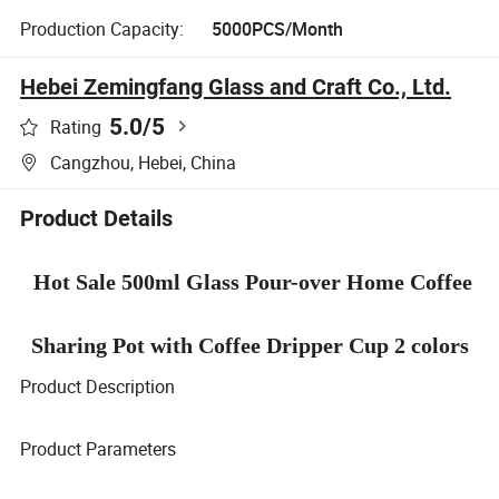
Production Capacity:
5000PCS/Month
Hebei Zemingfang Glass and Craft Co., Ltd.
5.0
/5
Rating
Cangzhou, Hebei, China
Product Details
Hot Sale 500ml Glass Pour-over Home Coffee
Sharing Pot with Coffee Dripper Cup 2 colors
Product Description
Product Parameters