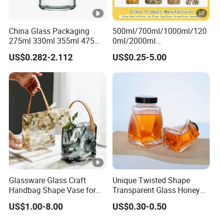
China Glass Packaging
500ml/700ml/1000ml/120
275ml 330ml 355ml 475ml
0ml/2000ml
12oz 16oz Liquor Spirit
Honey/Jam/Pickles/Coffee
US$0.282-2.112
US$0.25-5.00
Whiskey Brandy Rum
/Candle/Mason/Pudding/Y
Vodka Gin Tequila Clear
ogurt/Tea/Jucie Kitchen
Flint Empty Glass Bottle
Food Storage High
Borosilicate Glass Jar
Manufacturer
Glassware Glass Craft
Unique Twisted Shape
Handbag Shape Vase for
Transparent Glass Honey
Flower Home Decoration
Jar with Metal Lid
US$1.00-8.00
US$0.30-0.50