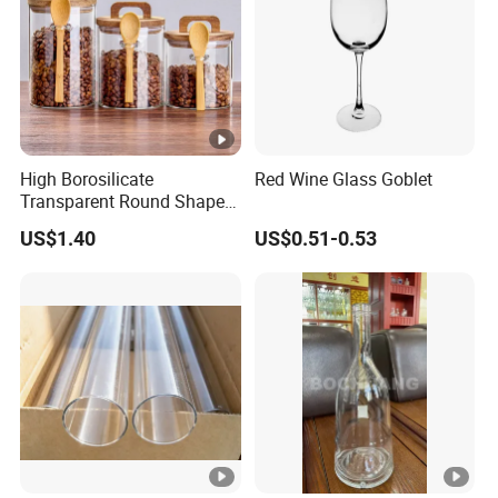
High Borosilicate
Red Wine Glass Goblet
Transparent Round Shape
Glass Storage Jar with
US$1.40
US$0.51-0.53
Wooden Lid and Spoon for
Kitchen