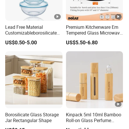
Lead Free Material
Premium Kitchenware Em
Customizableborosilicate
Tempered Glass Microwave
Glass Storage Containers
Splatter Lid for Mess-Free
US$0.50-5.00
US$5.50-6.80
for Freezer Safe Storage
Cooking
Borosilicate Glass Storage
Kinpack 5ml 10ml Bamboo
Jar Rectangular Shape
Roll-on Glass Perfume
Bottle with Stainless Steel