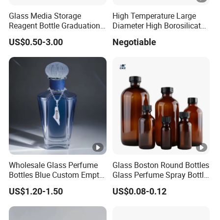
Glass Media Storage
High Temperature Large
Reagent Bottle Graduation
Diameter High Borosilicate
100ml 250ml 500ml
Glass Tubes
US$0.50-3.00
Negotiable
1000ml Borosilicate Glass
Reagent Bottle with Blue
Cap
Wholesale Glass Perfume
Glass Boston Round Bottles
Bottles Blue Custom Empty
Glass Perfume Spray Bottle
Perfume Unique Cap
Rubber Dropper Bottle
US$1.20-1.50
US$0.08-0.12
Airtight Toner Lotion
Dispensing Bottle and
Sample Bottle