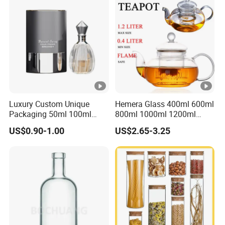
Kitchen Food Glass Airtight
Sealed Glass Jar
Luxury Custom Unique
Hemera Glass 400ml 600ml
Packaging 50ml 100ml
800ml 1000ml 1200ml
Empty Perfume Bottle
Classic Pyrex High
US$0.90-1.00
US$2.65-3.25
Borosilicate Glass Home
Use Tea Pot Kettle, Teapot
with Glass Lid and Filter