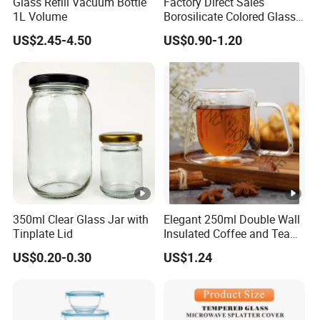
Glass Refill Vacuum Bottle
Factory Direct Sales
1L Volume
Borosilicate Colored Glass
Tube Suppliers Pipes 3.3
US$2.45-4.50
US$0.90-1.20
350ml Clear Glass Jar with
Elegant 250ml Double Wall
Tinplate Lid
Insulated Coffee and Tea
Glass Cup
US$0.20-0.30
US$1.24