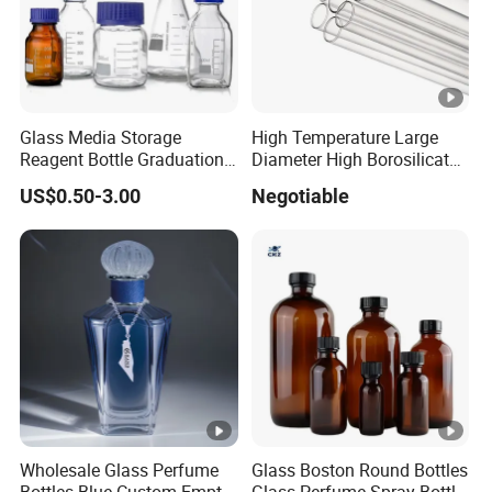
Glass Media Storage
High Temperature Large
Reagent Bottle Graduation
Diameter High Borosilicate
100ml 250ml 500ml
Glass Tubes
US$0.50-3.00
Negotiable
1000ml Borosilicate Glass
Reagent Bottle with Blue
Cap
Wholesale Glass Perfume
Glass Boston Round Bottles