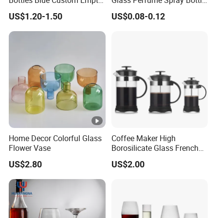
Bottles Blue Custom Empty
Glass Perfume Spray Bottle
Perfume Unique Cap
Rubber Dropper Bottle
US$1.20-1.50
US$0.08-0.12
Airtight Toner Lotion
Dispensing Bottle and
Sample Bottle
Home Decor Colorful Glass
Coffee Maker High
Flower Vase
Borosilicate Glass French
Press Coffee Pot & Tea
US$2.80
US$2.00
Pitcher