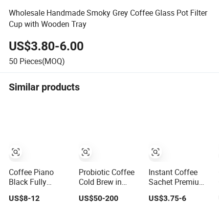
Wholesale Handmade Smoky Grey Coffee Glass Pot Filter
Cup with Wooden Tray
US$3.80-6.00
50
Pieces(MOQ)
Similar products
Coffee Piano
Probiotic Coffee
Instant Coffee
Black Fully
Cold Brew in
Sachet Premium
Automatic Bean
Sachet Mini Cup
Arabica Coffee K
US$8-12
US$50-200
US$3.75-6
to Cup Coffee
for Weight Loss
Cup Latte
machine