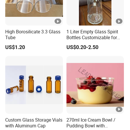
High Borosilicate 3.3 Glass
1 Liter Empty Glass Spirit
Tube
Bottles Customizable for
Premium Whiskey Tequila
US$1.20
US$0.20-2.50
Rum Water Beverage
Custom Glass Storage Vials
270ml Ice Cream Bowl /
with Aluminum Cap
Pudding Bowl with