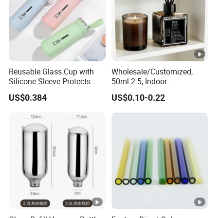
Reusable Glass Cup with
Wholesale/Customized,
Silicone Sleeve Protects
50ml-2.5, Indoor
From Breaks and Adds Grip
Aromatherapy Bottling,
US$0.384
US$0.10-0.22
for Daily Handling
Fragrance Expanding
Bottling, Sub-Bottling,
Colored Glass
Bottles/Transparent Glass
Bottles