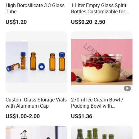
High Borosilicate 3.3 Glass
1 Liter Empty Glass Spirit
Tube
Bottles Customizable for
Premium Whiskey Tequila
US$1.20
US$0.20-2.50
Rum Water Beverage
Custom Glass Storage Vials
270ml Ice Cream Bowl /
with Aluminum Cap
Pudding Bowl with
Borosilicate Glass
US$1.00-2.00
US$1.36