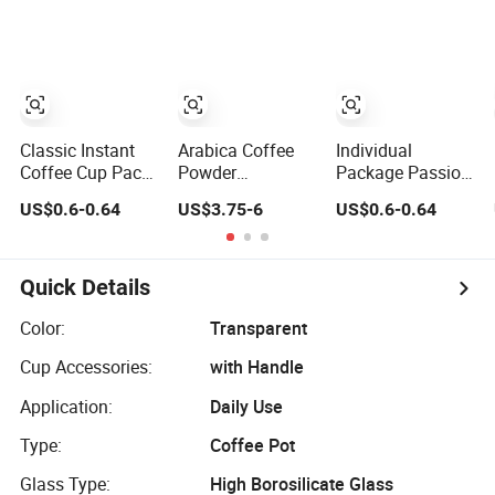
Classic Instant
Arabica Coffee
Individual
Coffee Cup Pack
Powder
Package Passion
Mix Flavor
Mushroom Reishi
Fruit Flavor
US$0.6-0.64
US$3.75-6
US$0.6-0.64
Coffee in Sachet
Instant Coffee
Mini Cup
Cup Coffee Take
Away
Quick Details
Color:
Transparent
Cup Accessories:
with Handle
Application:
Daily Use
Type:
Coffee Pot
Glass Type:
High Borosilicate Glass