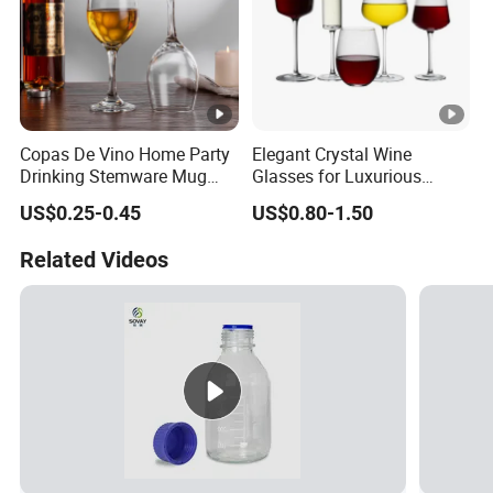
Copas De Vino Home Party
Elegant Crystal Wine
Drinking Stemware Mug
Glasses for Luxurious
Glassware Custom Logo
Dining Experience
US$0.25-0.45
US$0.80-1.50
Long Stem Clear Red Wine
Goblet Glass Cup for
Related Videos
Restaurant Bar