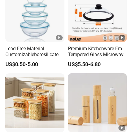
Lead Free Material
Premium Kitchenware Em
Customizableborosilicate
Tempered Glass Microwave
Glass Storage Containers
Splatter Lid for Mess-Free
US$0.50-5.00
US$5.50-6.80
for Freezer Safe Storage
Cooking