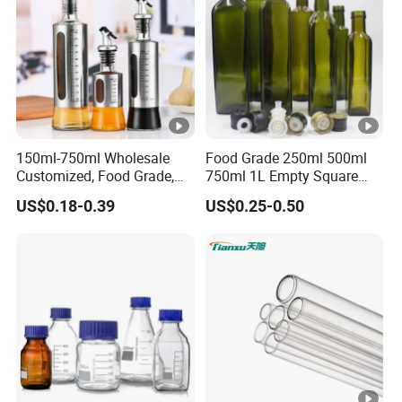
150ml-750ml Wholesale
Food Grade 250ml 500ml
Customized, Food Grade,
750ml 1L Empty Square
Round Glass Bottles, Used
Antique Green Dorica
US$0.18-0.39
US$0.25-0.50
for Edible Oil/Condiment
Marasca Glass Bottle for
Glass Bottles, Divided Into
Olive Oil
Bottles with Lids