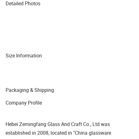
Detailed Photos
Size Information
Packaging & Shipping
Company Profile
Hebei Zemingfang Glass And Craft Co., Ltd was
established in 2008, located in "China glassware