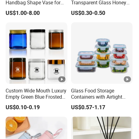
Handbag Shape Vase for
Transparent Glass Honey
Flower Home Decoration
Jar with Metal Lid
US$1.00-8.00
US$0.30-0.50
Custom Wide Mouth Luxury
Glass Food Storage
Empty Green Blue Frosted
Containers with Airtight
Clear Amber Skin Care 100g
Snap-Locking Lids - BPA-
US$0.10-0.19
US$0.57-1.17
50g 2oz 4oz 8oz Glass
Free, Leakproof &
Amber Clear Cosmetic
Stackable, Food Containers,
Packaging Cream Jar with
Storage Box, Hot Lunch Box
Lids
with Great Price