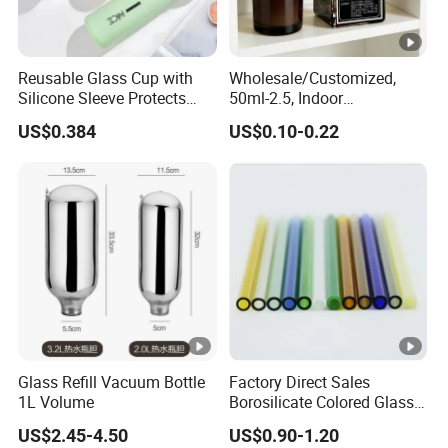
Reusable Glass Cup with
Wholesale/Customized,
Silicone Sleeve Protects
50ml-2.5, Indoor
From Breaks and Adds Grip
Aromatherapy Bottling,
US$0.384
US$0.10-0.22
for Daily Handling
Fragrance Expanding
Bottling, Sub-Bottling,
Colored Glass
Bottles/Transparent Glass
Bottles
Glass Refill Vacuum Bottle
Factory Direct Sales
1L Volume
Borosilicate Colored Glass
Tube Suppliers Pipes 3.3
US$2.45-4.50
US$0.90-1.20