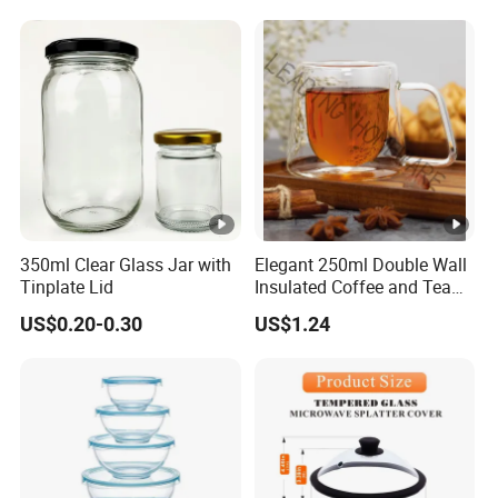
350ml Clear Glass Jar with
Elegant 250ml Double Wall
Tinplate Lid
Insulated Coffee and Tea
Glass Cup
US$0.20-0.30
US$1.24