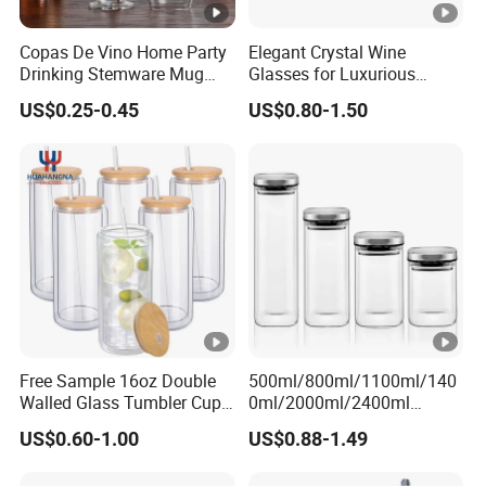
Copas De Vino Home Party
Elegant Crystal Wine
Drinking Stemware Mug
Glasses for Luxurious
Glassware Custom Logo
Dining Experience
US$0.25-0.45
US$0.80-1.50
Long Stem Clear Red Wine
Goblet Glass Cup for
Restaurant Bar
Free Sample 16oz Double
500ml/800ml/1100ml/140
Walled Glass Tumbler Cup
0ml/2000ml/2400ml
with Bamboo Lid and Straw
Consing Square
US$0.60-1.00
US$0.88-1.49
Borosilicate Glass Canister
with Stainless Steel Lids,