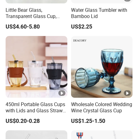
Little Bear Glass,
Water Glass Tumbler with
Transparent Glass Cup,
Bamboo Lid
Cartoonish Cute Single-
US$4.60-5.80
US$2.25
Layer Cup
450ml Portable Glass Cups
Wholesale Colored Wedding
with Lids and Glass Straws
Wine Crystal Glass Cup
Thicken Iced Coffee Cup
US$0.20-0.28
US$1.25-1.50
Glass Cup with Sleeve for
Water Iced Tea Juice