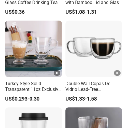
Glass Coffee Drinking Tea
with Bamboo Lid and Glass
Q5. What services can we provide?
Cup Saucer Set
Straw Beer Cup
US$0.36
US$1.08-1.31
Accepted Delivery Terms: FOB, CFR, CIF, EXW, FAS, CIP, FCA,
CPT, DEQ, DDP, DDU, Express Delivery, DAF, DES
Accepted Payment Currency: USD, EUR, CNY
Accepted Payment Type: T/T,L/C,D/P D/A,MoneyGram,Credit
Card,PayPal,Western Union,Cash,Escrow;
Turkey Style Solid
Double Wall Copas De
Transparent 11oz Exclusive
Vidrio Lead-Free
Designs Glass Coffee Mug
Transparent Borosilicate
US$0.293-0.30
US$1.33-1.58
High White 7oz 11oz Milk
Glass Coffee Tea Cup with
Latte Tea Glass Mugs with
Handle
Handle