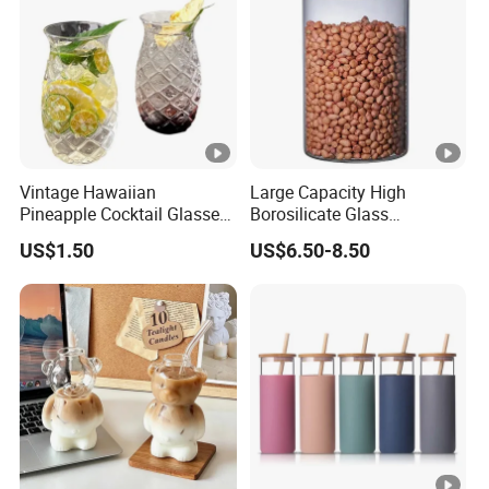
Vintage Hawaiian
Large Capacity High
Pineapple Cocktail Glasses
Borosilicate Glass
Clear Tiki Mugs for Kids
Transparent Glass Storage
US$1.50
US$6.50-8.50
Drinks Mi29999
Jar with Bamboo Lids