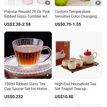
Popular Reused 20 Oz Pink
Custom Temperature-
Ribbed Glass Tumbler with
Sensitive Color-Changing
Straw and Lid 4PCS for
Glass Drinkware for Cold
US$2.28-2.58
US$0.79-1.55
Coffee Tea Juice
Beer Color-Changing Cup
Smoothies
180ml Ribbed Glass Tea
High-End Household Tea
Cup Saucer Set for Home
Set Teapot Teacup
Office Coffee Use
Collection Elegant Gift Box
US$0.252
US$10.80
Ideal for Housewarming
Wedding Tea Lover