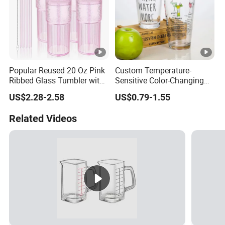
Popular Reused 20 Oz Pink
Custom Temperature-
Ribbed Glass Tumbler with
Sensitive Color-Changing
Straw and Lid 4PCS for
Glass Drinkware for Cold
US$2.28-2.58
US$0.79-1.55
Coffee Tea Juice
Beer Color-Changing Cup
Smoothies
Related Videos