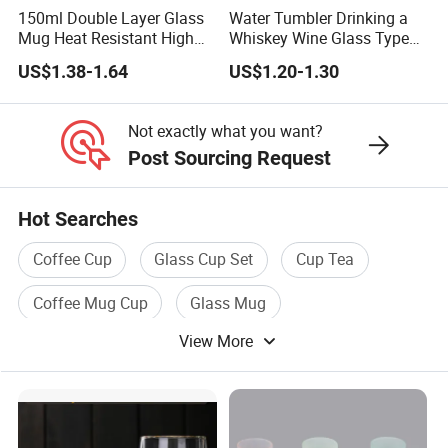
150ml Double Layer Glass
Water Tumbler Drinking a
Mug Heat Resistant High
Whiskey Wine Glass Types
Borosilicate Dried Flower
of Whiskey Wine Beer
US$1.38-1.64
US$1.20-1.30
Glass Coffee Water Cup
Cocktail Whisky
Not exactly what you want?
Post Sourcing Request
Hot Searches
Coffee Cup
Glass Cup Set
Cup Tea
Coffee Mug Cup
Glass Mug
View More
Double Glass Cup