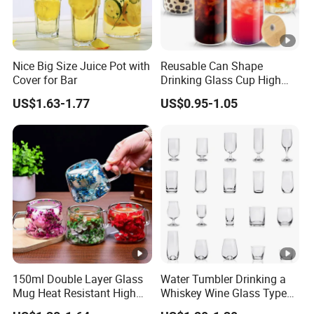
Nice Big Size Juice Pot with
Reusable Can Shape
Cover for Bar
Drinking Glass Cup High
Borosilicate Glass Tumbler
US$1.63-1.77
US$0.95-1.05
with Bamboo Lid and Straw
for Iced Coffee Cocktail
150ml Double Layer Glass
Water Tumbler Drinking a
Mug Heat Resistant High
Whiskey Wine Glass Types
Borosilicate Dried Flower
of Whiskey Wine Beer