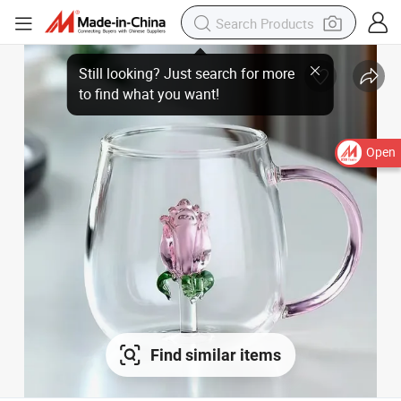
Open
Find similar items