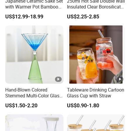
Japanese Ceramic Sake Set
250ml Hot Sale Double Wall
with Warmer Pot Bamboo
Insulated Clear Borosilicate
Tray
Glass Coffee Mug with
US$12.99-18.99
US$2.25-2.85
Handle
Hand-Blown Colored
Tableware Drinking Cartoon
Stemmed Multi-Color Glass
Glass Cup with Straw
Wine Glasses Set for
US$1.50-2.20
US$0.90-1.80
Wedding Party Gift