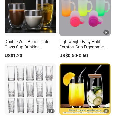
Double Wall Borocilicate
Lightweight Easy Hold
Glass Cup Drinking
Comfort Grip Ergonomic
Coffee&Tea
Portable Home Office Glass
US$1.20
US$0.50-0.60
Mug