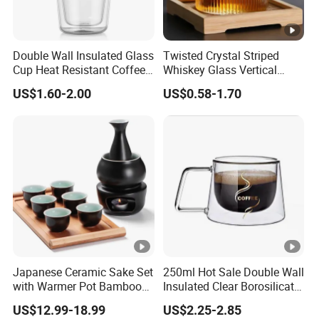
Double Wall Insulated Glass
Twisted Crystal Striped
Cup Heat Resistant Coffee
Whiskey Glass Vertical
Cup for Hot Beverages
Stripes Tumbler Cocktail
US$1.60-2.00
US$0.58-1.70
Wine Cup Barware
Japanese Ceramic Sake Set
250ml Hot Sale Double Wall
with Warmer Pot Bamboo
Insulated Clear Borosilicate
Tray
Glass Coffee Mug with
US$12.99-18.99
US$2.25-2.85
Handle