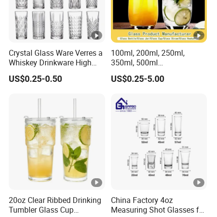
Crystal Glass Ware Verres a
100ml, 200ml, 250ml,
Whiskey Drinkware High
350ml, 500ml
Ball Glass Tumbler Water
Coffee/Beverage/Water/Te
US$0.25-0.50
US$0.25-5.00
Juice Highball Drinking
a/Milk/Juice/Wine/Brandy/
Glassware
Beer/Whisky High
Borosillicate Double Wall
Glass Cup Manufacturer
20oz Clear Ribbed Drinking
China Factory 4oz
Tumbler Glass Cup
Measuring Shot Glasses for