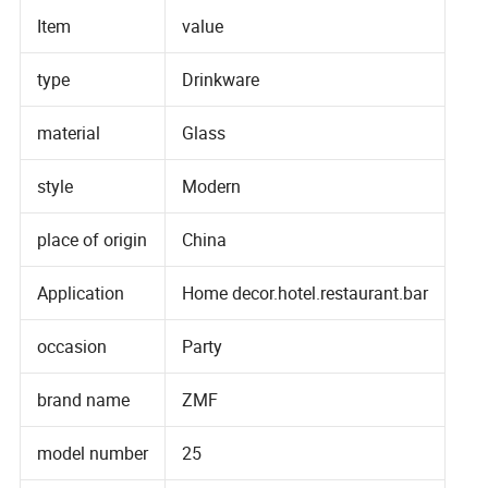
Item
value
type
Drinkware
material
Glass
style
Modern
place of origin
China
Application
Home decor.hotel.restaurant.bar
occasion
Party
brand name
ZMF
model number
25