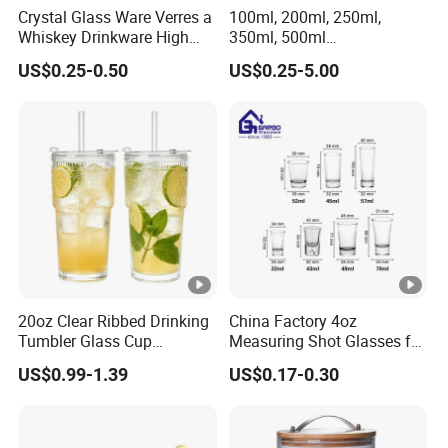
Crystal Glass Ware Verres a
100ml, 200ml, 250ml,
Whiskey Drinkware High
350ml, 500ml
Ball Glass Tumbler Water
Coffee/Beverage/Water/Te
US$0.25-0.50
US$0.25-5.00
Juice Highball Drinking
a/Milk/Juice/Wine/Brandy/
Glassware
Beer/Whisky High
Borosillicate Double Wall
Glass Cup Manufacturer
20oz Clear Ribbed Drinking
China Factory 4oz
Tumbler Glass Cup
Measuring Shot Glasses for
Glassware with Lid Straw
Liquid Drinking Mini Small
US$0.99-1.39
US$0.17-0.30
for Iced Coffee Beverage
Shot Glass Cup