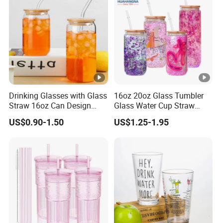
Drinking Glasses with Glass
16oz 20oz Glass Tumbler
Straw 16oz Can Design
Glass Water Cup Straw
Glass Cups Beer Glasses
Drink Gradient Color Water
US$0.90-1.50
US$1.25-1.95
Iced Coffee Glasses
Bottle
Tumbler Cups