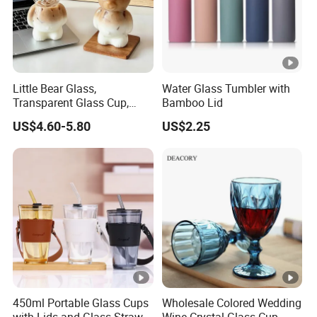
Little Bear Glass,
Water Glass Tumbler with
Transparent Glass Cup,
Bamboo Lid
Cartoonish Cute Single-
US$4.60-5.80
US$2.25
Layer Cup
450ml Portable Glass Cups
Wholesale Colored Wedding