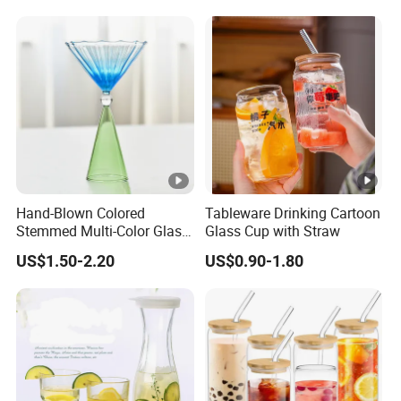
Hand-Blown Colored
Tableware Drinking Cartoon
Stemmed Multi-Color Glass
Glass Cup with Straw
Wine Glasses Set for
US$1.50-2.20
US$0.90-1.80
Wedding Party Gift