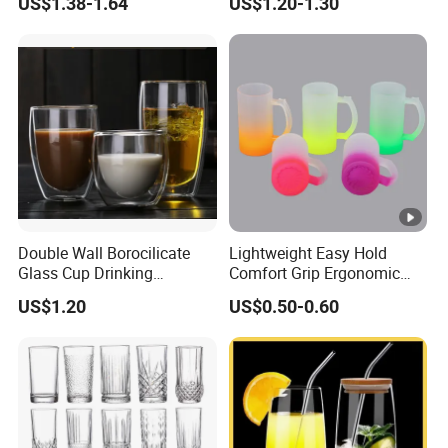
US$1.38-1.64
US$1.20-1.30
Glass Coffee Water Cup
Cocktail Whisky
Double Wall Borocilicate
Lightweight Easy Hold
Glass Cup Drinking
Comfort Grip Ergonomic
Coffee&Tea
Portable Home Office Glass
US$1.20
US$0.50-0.60
Mug