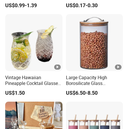
Glassware with Lid Straw
Liquid Drinking Mini Small
US$0.99-1.39
US$0.17-0.30
for Iced Coffee Beverage
Shot Glass Cup
Vintage Hawaiian
Large Capacity High
Pineapple Cocktail Glasses
Borosilicate Glass
Clear Tiki Mugs for Kids
Transparent Glass Storage
US$1.50
US$6.50-8.50
Drinks Mi29999
Jar with Bamboo Lids