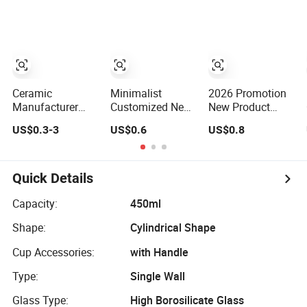
Stainless Steel
Ceramic Coffee
Logo Colorful
Thermal Mug for
Milk Mug for Gift
Corporate Gift
Use
Projects/Stainless
Steel Coffee Mug
Ceramic
Minimalist
2026 Promotion
Manufacturer
Customized New
New Product
Promotion Juice
Design Best
Vibrant Blossom
US$0.3-3
US$0.6
US$0.8
Cup Porcelain
Selling New Bone
Porcelain Cup
Gift Coffee Mug
China Coffee
Floral Printing
Classic White
Mug Color Glazed
Ceramic Coffee
Drinking Coffee
Pearl Handle
Mug with Beaded
Quick Details
Mug Custom
340ml Porcelain
Handle for Gifts
Printing Ceramic
Ceramic Mug for
or Daily Use
Capacity:
450ml
Tea Mug Ceramic
Promotional
Shape:
Cylindrical Shape
Coffee Mug
Cup Accessories:
with Handle
Type:
Single Wall
Glass Type:
High Borosilicate Glass