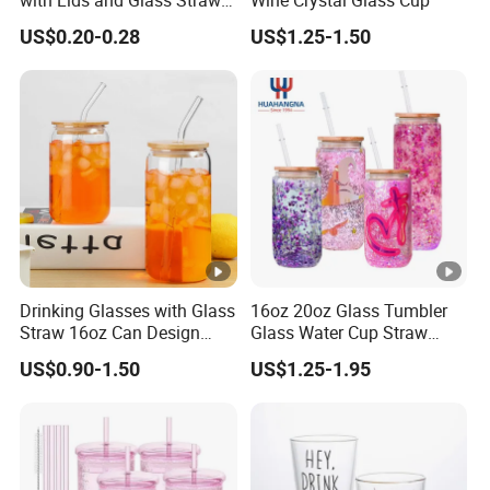
with Lids and Glass Straws
Wine Crystal Glass Cup
Thicken Iced Coffee Cup
US$0.20-0.28
US$1.25-1.50
Glass Cup with Sleeve for
Water Iced Tea Juice
Drinking Glasses with Glass
16oz 20oz Glass Tumbler
Straw 16oz Can Design
Glass Water Cup Straw
Glass Cups Beer Glasses
Drink Gradient Color Water
US$0.90-1.50
US$1.25-1.95
Iced Coffee Glasses
Bottle
Tumbler Cups