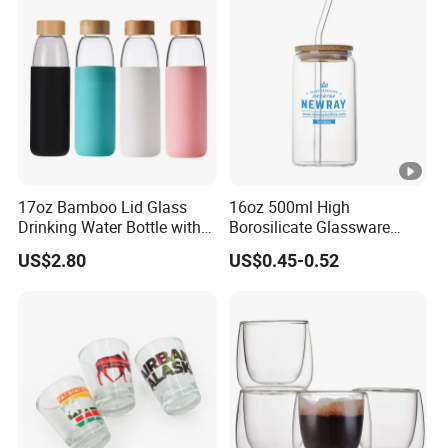
Presents
17oz Bamboo Lid Glass
16oz 500ml High
Drinking Water Bottle with
Borosilicate Glassware
Silicone Sleeve
Frosted Household New
US$2.80
US$0.45-0.52
Drinking Water Glass Bottle
Clear Glass Jar Tumbler
Bamboo Lid Tea Coffee
Glass Cup with Straw Set