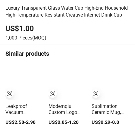
Luxury Transparent Glass Water Cup High-End Household
High-Temperature Resistant Creative Internet Drink Cup
US$1.00
1,000
Pieces(MOQ)
Similar products
Leakproof
Modernqiu
Sublimation
Vacuum
Custom Logo
Ceramic Mug,
Insulated Coffee
Sublimation
Coffee Mug,
US$2.58-2.98
US$0.85-1.28
US$0.29-0.8
Tumbler with
12oz/350ml
Colored Handle
Carry Strap
Multicolored
and Rim, Custom