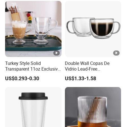
Turkey Style Solid
Double Wall Copas De
Transparent 11oz Exclusive
Vidrio Lead-Free
Designs Glass Coffee Mug
Transparent Borosilicate
US$0.293-0.30
US$1.33-1.58
High White 7oz 11oz Milk
Glass Coffee Tea Cup with
Latte Tea Glass Mugs with
Handle
Handle