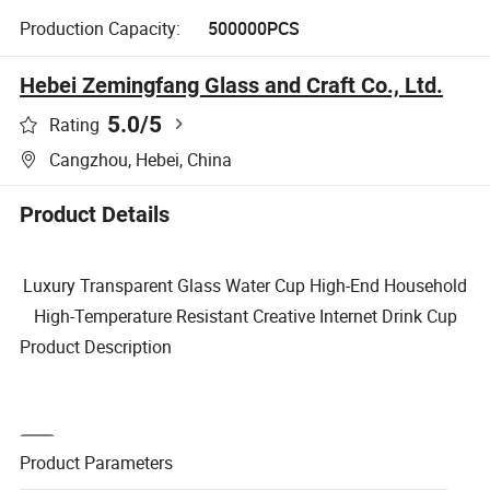
Production Capacity:
500000PCS
Hebei Zemingfang Glass and Craft Co., Ltd.
5.0
/5
Rating
Cangzhou, Hebei, China
Product Details
Luxury Transparent Glass Water Cup High-End Household
High-Temperature Resistant Creative Internet Drink Cup
Product Description
Product Parameters