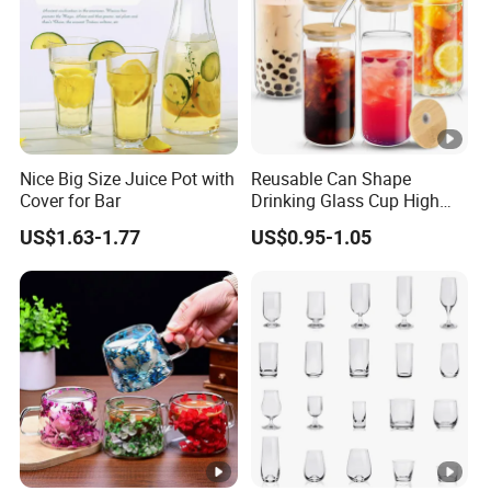
Nice Big Size Juice Pot with
Reusable Can Shape
Cover for Bar
Drinking Glass Cup High
Borosilicate Glass Tumbler
US$1.63-1.77
US$0.95-1.05
with Bamboo Lid and Straw
for Iced Coffee Cocktail