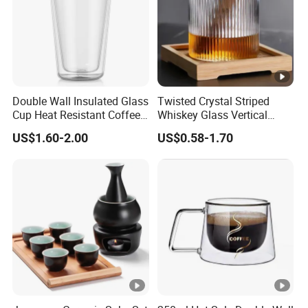
Double Wall Insulated Glass
Twisted Crystal Striped
Cup Heat Resistant Coffee
Whiskey Glass Vertical
Cup for Hot Beverages
Stripes Tumbler Cocktail
US$1.60-2.00
US$0.58-1.70
Wine Cup Barware