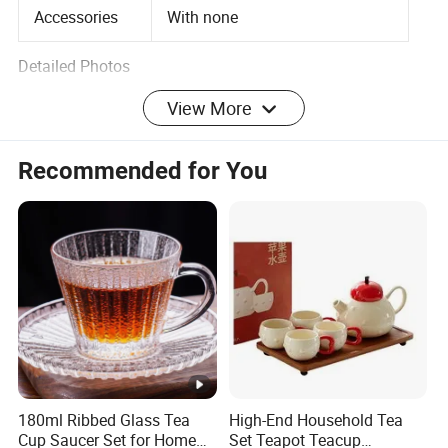
Accessories
With none
Detailed Photos
View More
Recommended for You
Size Information
Packaging & Shipping
Company Profile
Hebei Zemingfang Glass And Craft Co., Ltd was
established in 2008, located in "China glassware
hometown". We're a professional manufacture and
exporter in high borosilicate glassware and craft
180ml Ribbed Glass Tea
High-End Household Tea
Cup Saucer Set for Home
Set Teapot Teacup
enterprises. Our main products are Glass Cups, Glass