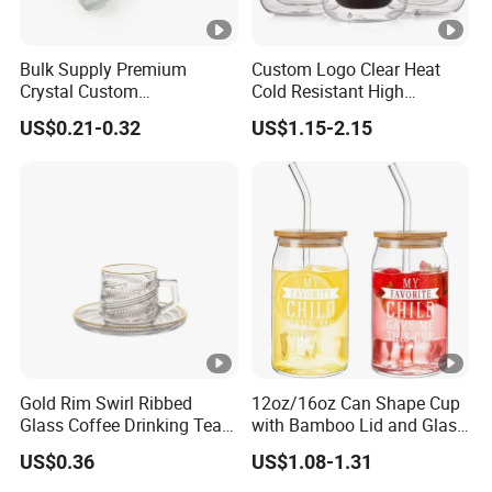
Bulk Supply Premium
Custom Logo Clear Heat
Crystal Custom
Cold Resistant High
Personalized Shot Glass
Borosilicate Glass Insulated
US$0.21-0.32
US$1.15-2.15
Cup for Decoration
Double Wall Glass Coffee
Cup Mug
Gold Rim Swirl Ribbed
12oz/16oz Can Shape Cup
Glass Coffee Drinking Tea
with Bamboo Lid and Glass
Cup Saucer Set
Straw Beer Cup
US$0.36
US$1.08-1.31