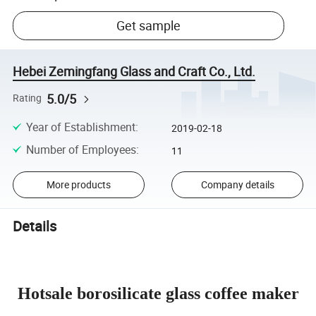
Get sample
Hebei Zemingfang Glass and Craft Co., Ltd.
5.0/5
Rating
Year of Establishment
:
2019-02-18
Number of Employees
:
11
More products
Company details
Details
Hotsale borosilicate glass coffee maker