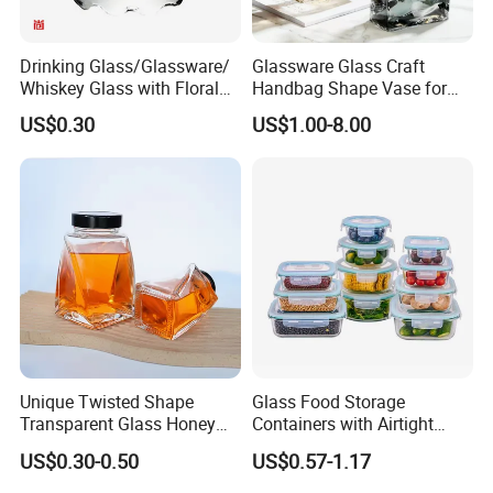
Drinking Glass/Glassware/
Glassware Glass Craft
Whiskey Glass with Floral
Handbag Shape Vase for
Shading in Different Sizes
Flower Home Decoration
US$0.30
US$1.00-8.00
Unique Twisted Shape
Glass Food Storage
Transparent Glass Honey
Containers with Airtight
Jar with Metal Lid
Snap-Locking Lids - BPA-
US$0.30-0.50
US$0.57-1.17
Free, Leakproof & Stackable,
Food Containers, Storage