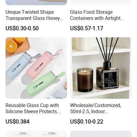
Unique Twisted Shape
Glass Food Storage
Transparent Glass Honey
Containers with Airtight
Jar with Metal Lid
Snap-Locking Lids - BPA-
US$0.30-0.50
US$0.57-1.17
Free, Leakproof & Stackable,
Food Containers, Storage
Box, Hot Lunch Box with
Great Price
Reusable Glass Cup with
Wholesale/Customized,
Silicone Sleeve Protects
50ml-2.5, Indoor
From Breaks and Adds Grip
Aromatherapy Bottling,
US$0.384
US$0.10-0.22
for Daily Handling
Fragrance Expanding
Bottling, Sub-Bottling,
Colored Glass