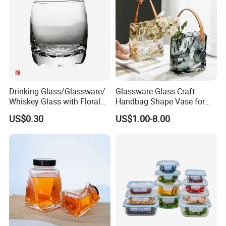
Manufacturer
Drinking Glass/Glassware/
Glassware Glass Craft
Whiskey Glass with Floral
Handbag Shape Vase for
Shading in Different Sizes
Flower Home Decoration
US$0.30
US$1.00-8.00