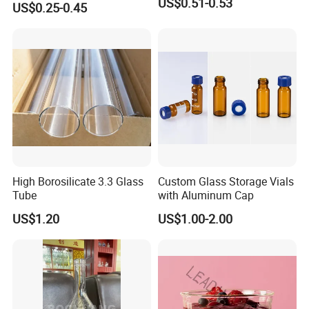
US$0.51-0.53
US$0.25-0.45
Long Stem Clear Red Wine
Goblet Glass Cup for
Restaurant Bar
High Borosilicate 3.3 Glass
Custom Glass Storage Vials
Tube
with Aluminum Cap
US$1.20
US$1.00-2.00