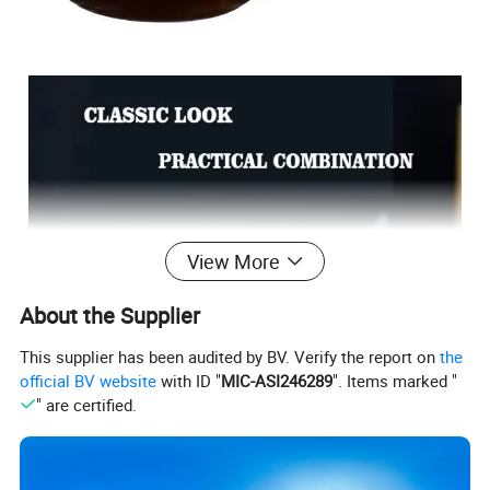
View More
About the Supplier
This supplier has been audited by BV. Verify the report on
the
official BV website
with ID "
MIC-ASI246289
". Items marked "
" are certified.