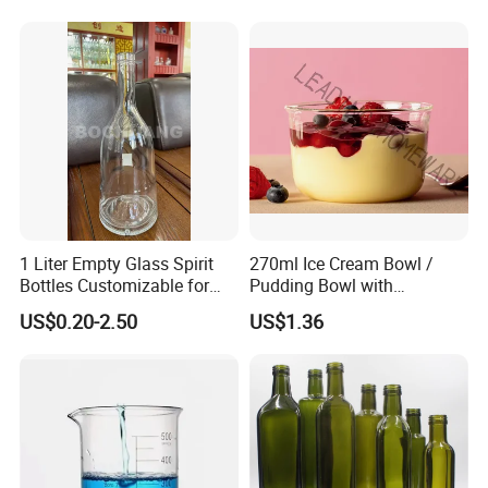
1 Liter Empty Glass Spirit
270ml Ice Cream Bowl /
Bottles Customizable for
Pudding Bowl with
Premium Whiskey Tequila
Borosilicate Glass
US$0.20-2.50
US$1.36
Rum Water Beverage