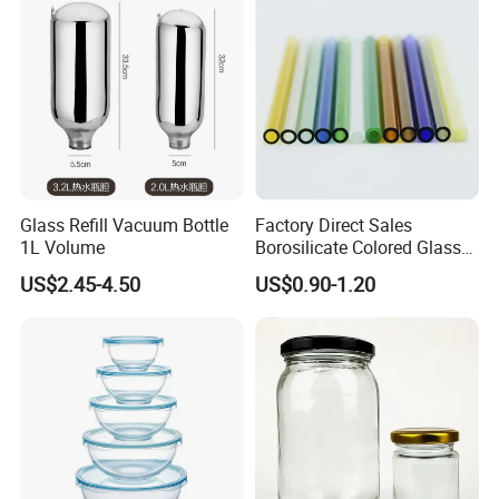
Bottles/Transparent Glass
Bottles
Glass Refill Vacuum Bottle
Factory Direct Sales
1L Volume
Borosilicate Colored Glass
Tube Suppliers Pipes 3.3
US$2.45-4.50
US$0.90-1.20