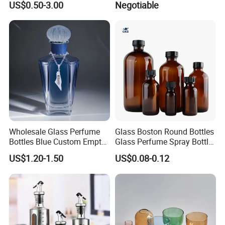
US$0.50-3.00
Negotiable
1000ml Borosilicate Glass
Reagent Bottle with Blue
Cap
Wholesale Glass Perfume
Glass Boston Round Bottles
Bottles Blue Custom Empty
Glass Perfume Spray Bottle
Perfume Unique Cap
Rubber Dropper Bottle
US$1.20-1.50
US$0.08-0.12
Airtight Toner Lotion
Dispensing Bottle and
Sample Bottle