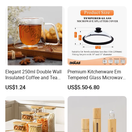
Size Information
Elegant 250ml Double Wall
Premium Kitchenware Em
Insulated Coffee and Tea
Tempered Glass Microwave
Glass Cup
Splatter Lid for Mess-Free
US$1.24
US$5.50-6.80
Cooking