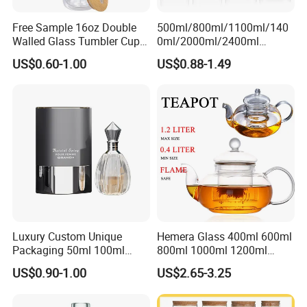
Free Sample 16oz Double
500ml/800ml/1100ml/140
Walled Glass Tumbler Cup
0ml/2000ml/2400ml
with Bamboo Lid and Straw
Consing Square Borosilicate
US$0.60-1.00
US$0.88-1.49
Glass Canister with
Stainless Steel Lids, Kitchen
Food Glass Airtight Sealed
Glass Jar
Luxury Custom Unique
Hemera Glass 400ml 600ml
Packaging 50ml 100ml
800ml 1000ml 1200ml
Empty Perfume Bottle
Classic Pyrex High
US$0.90-1.00
US$2.65-3.25
Borosilicate Glass Home
Use Tea Pot Kettle, Teapot
with Glass Lid and Filter