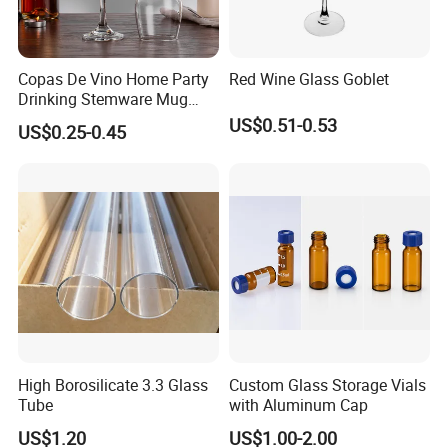
Copas De Vino Home Party
Red Wine Glass Goblet
Drinking Stemware Mug
Glassware Custom Logo
US$0.51-0.53
US$0.25-0.45
Long Stem Clear Red Wine
Goblet Glass Cup for
Restaurant Bar
High Borosilicate 3.3 Glass
Custom Glass Storage Vials
Tube
with Aluminum Cap
US$1.20
US$1.00-2.00