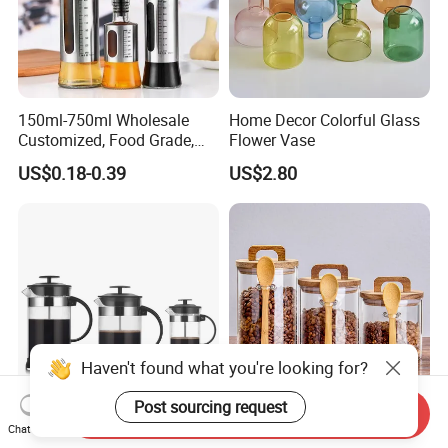
150ml-750ml Wholesale
Home Decor Colorful Glass
Customized, Food Grade,
Flower Vase
Round Glass Bottles, Used
US$0.18-0.39
US$2.80
for Edible Oil/Condiment
Glass Bottles, Divided Into
Bottles with Lids
Haven't found what you're looking for?
Post sourcing request
Send Inquiry
Coffee Maker High
High Borosilicate
Chat Now
Borosilicate Glass French
Transparent Round Shape