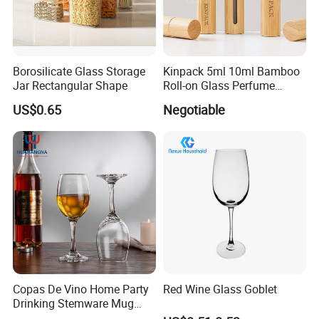
Borosilicate Glass Storage
Kinpack 5ml 10ml Bamboo
Jar Rectangular Shape
Roll-on Glass Perfume
Bottle with Stainless Steel
US$0.65
Negotiable
Ball
Copas De Vino Home Party
Red Wine Glass Goblet
Drinking Stemware Mug
Packaging & Shipping
Glassware Custom Logo