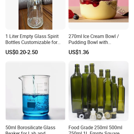
1 Liter Empty Glass Spirit
270ml Ice Cream Bowl /
Bottles Customizable for
Pudding Bowl with
Premium Whiskey Tequila
Borosilicate Glass
US$0.20-2.50
US$1.36
Rum Water Beverage
50ml Borosilicate Glass
Food Grade 250ml 500ml
Beaker for Lab and
750ml 1L Empty Square