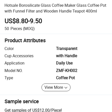
Hotsale Borosilicate Glass Coffee Maker Glass Coffee Pot
with Funnel Filter and Wooden Handle Teapot 400ml
US$8.80-9.50
50
Pieces
(MOQ)
Product Attributes
Color
Transparent
Cup Accessories
with Handle
Application
Daily Use
Model NO.
ZMF-KH002
Type
Coffee Pot
View More
Sample service
Get samples of
US$12.00
/
Piece
!