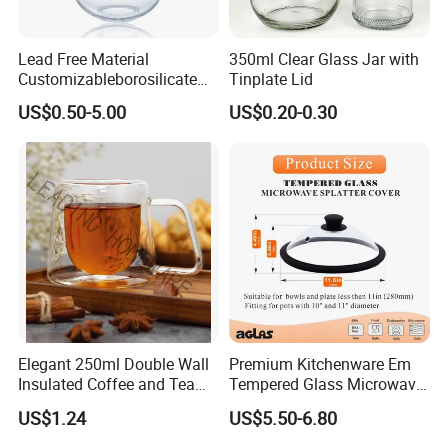
Lead Free Material
350ml Clear Glass Jar with
Customizableborosilicate
Tinplate Lid
Glass Storage Containers
US$0.50-5.00
US$0.20-0.30
for Freezer Safe Storage
Elegant 250ml Double Wall
Premium Kitchenware Em
Insulated Coffee and Tea
Tempered Glass Microwave
Glass Cup
Splatter Lid for Mess-Free
US$1.24
US$5.50-6.80
Cooking