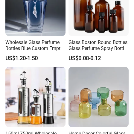
Wholesale Glass Perfume
Glass Boston Round Bottles
Bottles Blue Custom Empty
Glass Perfume Spray Bottle
Perfume Unique Cap
Rubber Dropper Bottle
US$1.20-1.50
US$0.08-0.12
Airtight Toner Lotion
Dispensing Bottle and
Sample Bottle
150ml-750ml Wholesale
Home Decor Colorful Glass