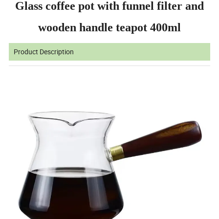
Glass coffee pot with funnel filter and
wooden handle teapot 400ml
Product Description