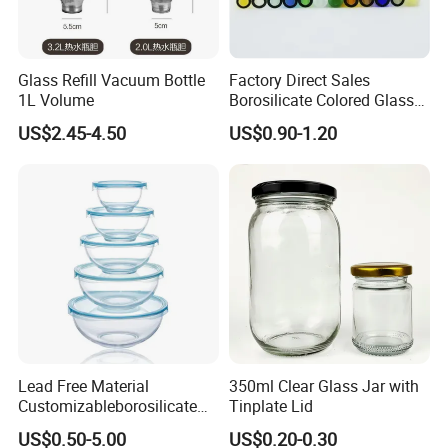
Glass Refill Vacuum Bottle
Factory Direct Sales
1L Volume
Borosilicate Colored Glass
Tube Suppliers Pipes 3.3
US$2.45-4.50
US$0.90-1.20
Lead Free Material
350ml Clear Glass Jar with
Customizableborosilicate
Tinplate Lid
Glass Storage Containers
US$0.50-5.00
US$0.20-0.30
for Freezer Safe Storage