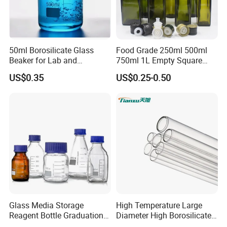
50ml Borosilicate Glass
Food Grade 250ml 500ml
Beaker for Lab and
750ml 1L Empty Square
Education
Antique Green Dorica
US$0.35
US$0.25-0.50
Marasca Glass Bottle for
Olive Oil
Glass Media Storage
High Temperature Large
Reagent Bottle Graduation
Diameter High Borosilicate
100ml 250ml 500ml
Glass Tubes