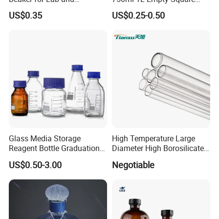
Education
Antique Green Dorica
Company Profile
US$0.35
US$0.25-0.50
Marasca Glass Bottle for
Olive Oil
Glass Media Storage
High Temperature Large
Reagent Bottle Graduation
Diameter High Borosilicate
100ml 250ml 500ml
Glass Tubes
US$0.50-3.00
Negotiable
1000ml Borosilicate Glass
Reagent Bottle with Blue
Cap