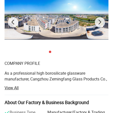
Product Parameters
COMPANY PROFILE
As a professional high borosilicate glassware
manufacturer, Cangzhou Zemingfang Glass Products Co.,
Ltdhas more than 10 years'experience in glassware
View All
design, manufacture and sales, which is specialized
inDouble wall glass mug, Glass cups, Glass tea pots, Tea
cups, Glass storage jars, Glass bowls, Glass art. Wares,
About Our Factory & Business Background
and so on.
Business Type
Manufacturer/Factory & Trading