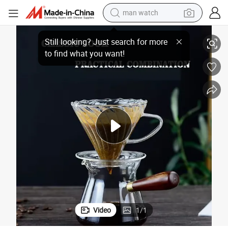
man watch
Filter and Wooden Handle Teapot 400ml
Hotsale Borosilicate Glass Coffee Maker Glass Coffee Pot with Funnel 
reagent
powder
shoulder bag
container house
in ear headphone
pullover hoody
earbud
Video
1
/
1