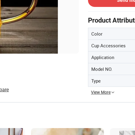
Send In
Product Attribu
Color
Cup Accessories
Application
Model NO.
Type
pare
View More