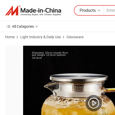
Products
All Categories
Home
Light Industry & Daily Use
Glassware
Product Images of High Temperature Resistant Explosion-Proof Lar