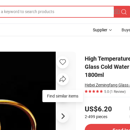
Supplier
Buye
ge Capacity Glass Cold Water Kettle and Cup1100ml 1300ml 1900ml 135
High Temperature
Glass Cold Wate
1800ml
Hebei Zemingfang Glass a
5.0
(1 Review)
Find similar items
Pricing
US$6.20
2-499
pieces
Contact Supplier