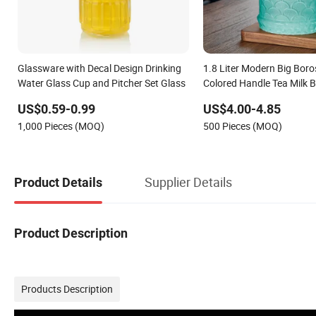
Glassware with Decal Design Drinking
1.8 Liter Modern Big Boros
Water Glass Cup and Pitcher Set Glass
Colored Handle Tea Milk 
Juice Water Glass Carafe 
US$0.59-0.99
US$4.00-4.85
SUS Lid
1,000 Pieces (MOQ)
500 Pieces (MOQ)
Supplier Details
Product Details
Product Description
Products Description