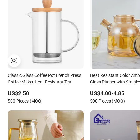
Classic Glass Coffee Pot French Press
Heat Resistant Color Amb
Coffee Maker Heat Resistant Tea
Glass Pitcher with Stainles
Pitcher with Stainless Steel Filter
Water Carafe with Handle,
US$2.50
US$4.00-4.85
Beverage Pitcher
500 Pieces (MOQ)
500 Pieces (MOQ)