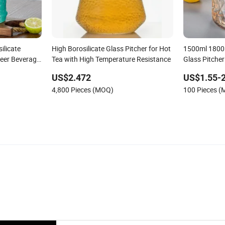
ilicate
High Borosilicate Glass Pitcher for Hot
1500ml 1800
Beer Beverage
Tea with High Temperature Resistance
Glass Pitcher
Pitcher with
Kettles Caraf
US$2.472
US$1.55-2
4,800 Pieces (MOQ)
100 Pieces 