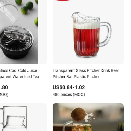
Glass Cool Cold Juice
Transparent Glass Pitcher Drink Beer
parent Water Iced Tea
Pitcher Bar Plastic Pitcher
om Handmade Glass
.80
US$0.84-1.02
(MOQ)
480 pieces (MOQ)