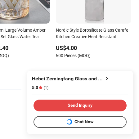
ml Large Volume Amber
Nordic Style Borosilicate Glass Carafe
 Set Glass Water Tea
Kitchen Creative Heat Resistant
e Pitcher
Straight Glass Jug Pitcher
.40
US$4.00
(MOQ)
500 Pieces (MOQ)
Hebei Zemingfang Glass and Craft Co., Ltd.
5.0
(1)
Send Inquiry
Chat Now