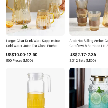
Larger Clear Drink Ware Supplies Ice
Arab Hot Selling Amber C
Cold Water Juice Tea Glass Pitcher
Carafe with Bamboo Lid 
Jugs Cups Sets with Bamboo Tray
900ml Glass Jug Set Pitch
US$10.00-12.50
US$2.17-2.36
Sleeve
500 Pieces (MOQ)
3,312 Sets (MOQ)