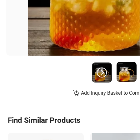
Add Inquiry Basket to Com
Find Similar Products