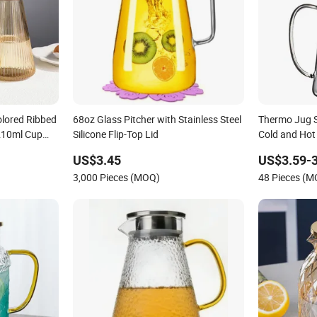
olored Ribbed
68oz Glass Pitcher with Stainless Steel
Thermo Jug S
210ml Cup
Silicone Flip-Top Lid
Cold and Hot
er with
US$3.45
US$3.59-3
3,000 Pieces (MOQ)
48 Pieces (