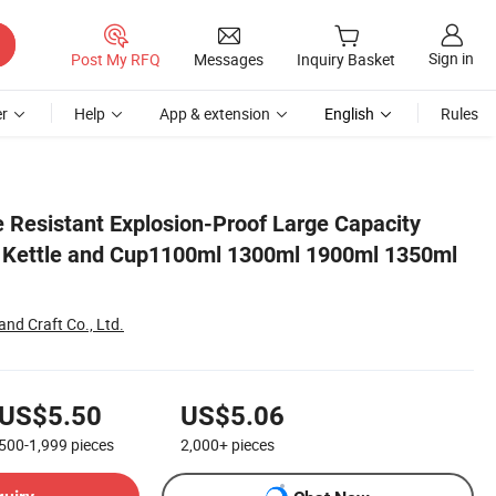
Sign in
Post My RFQ
Messages
Inquiry Basket
r
Help
App & extension
English
Rules
0ml 1800ml
 Resistant Explosion-Proof Large Capacity
r Kettle and Cup1100ml 1300ml 1900ml 1350ml
nd Craft Co., Ltd.
US$5.50
US$5.06
500-1,999
pieces
2,000+
pieces