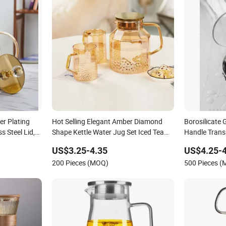
er Plating
Hot Selling Elegant Amber Diamond
Borosilicate 
s Steel Lid,
Shape Kettle Water Jug Set Iced Tea
Handle Trans
 Iced
Glass Juice Pitcher Set Water Filter Jug
Carafe Cust
US$3.25-4.35
US$4.25-4
Pitcher
200 Pieces (MOQ)
500 Pieces 