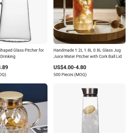
haped Glass Pitcher for
Handmade 1.2L 1.8L 0.8L Glass Jug
 Drinking
Juice Water Pitcher with Cork Ball Lid
.89
US$4.00-4.80
MOQ)
500 Pieces (MOQ)