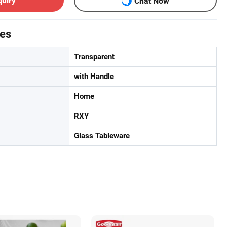
quiry
Chat Now
tes
Transparent
with Handle
Home
RXY
Glass Tableware