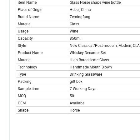
item Name
Glass Horse shape wine bottle
Place of Origin
Hebei, China
Brand Name
Zemingfang
Material
Glass
Usage
Wine
Capacity
850ml
Style
New Classical/Post-modern, Modern, CLAS
Product Name
Whiskey Decanter Set
Material
High Borosilicate Glass
Technology
Handmade.Mouth Blown
Type
Drinking Glassware
Packing
gift box
Sample time
7 Working Days
MOQ
50
OEM
Availabe
Shape
Horse