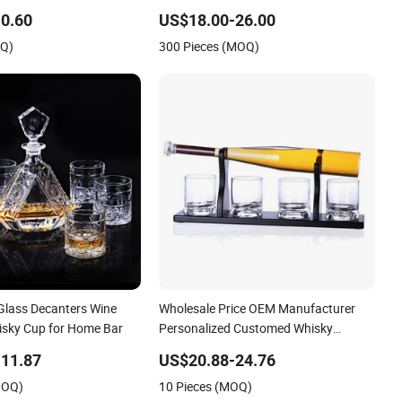
Gun Shaped Liquor Bottle for Sale
0.60
US$18.00-26.00
OQ)
300 Pieces (MOQ)
 Glass Decanters Wine
Wholesale Price OEM Manufacturer
hisky Cup for Home Bar
Personalized Customed Whisky
Baseball Decanter with Wooden Base
11.87
US$20.88-24.76
MOQ)
10 Pieces (MOQ)