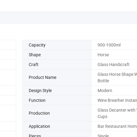
Capacity
900-1000ml
Shape
Horse
Craft
Glass Handicraft
Glass Horse Shape 
Product Name
Bottle
Design Style
Modern
Function
Wine Breather Instan
Glass Decanter with
Production
Cups
Application
Bar Restaurant Home
Pieces
Single