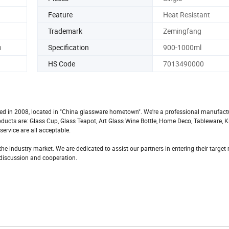
Feature
Heat Resistant
Trademark
Zemingfang
n
Specification
900-1000ml
HS Code
7013490000
ted in 2008, located in "China glassware hometown". We're a professional manufact
roducts are: Glass Cup, Glass Teapot, Art Glass Wine Bottle, Home Deco, Tableware, 
ervice are all acceptable.
he industry market. We are dedicated to assist our partners in entering their targe
h discussion and cooperation.