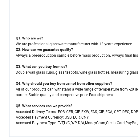
Q1. Who are we?
We are professional glassware manufacturer with 13 years experience.
Q2. How can we guarantee quality?
Always a pre-production sample before mass production. Always final Ins
Q3. What can you buy from us?
Double wall glass cups, glass teapots, wine glass bottles, measuring glasse
Q4. Why should you buy from us not from other suppliers?
All of our products can withstand a wide range of temperature from -20 de
partner Stable quality and competitive price Fast shipment
Q5. What services can we provide?
Accepted Delivery Terms: FOB, CFR, CIF, EXW, FAS, CIP, FCA, CPT, DEQ, DDP
Accepted Payment Currency: USD, EUR, CNY
Accepted Payment Type: T/T,L/C,D/P D/A,MoneyGram,Credit Card,PayPal