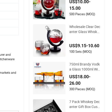
US$10.00-
15.00
500 Pieces (MOQ)
Wholesale Clear Dec
anter Glass Whiskey
Glass Globe Decant
er with Two Glasses
US$9.15-10.60
100 Sets (MOQ)
urer and
Kitchenware
750ml Brandy Vodk
a Glass 1000ml Win
t markets and
e Whisky Vodka Teq
US$18.00-
uila Clear Ak47 Gun
26.00
Shaped Liquor Bottl
e for Sale
300 Pieces (MOQ)
7 Pack Whiskey Dec
anter Gift Box Cust
om Diamond Whisk