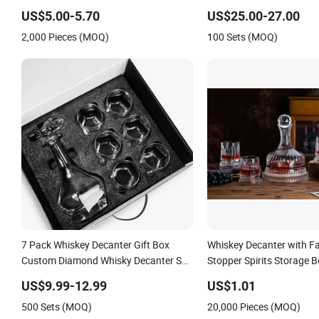
Tequila Liquor Extra Flint High
Decanter
US$5.00-5.70
US$25.00-27.00
Borosilicate Glass Bottle
2,000 Pieces (MOQ)
100 Sets (MOQ)
7 Pack Whiskey Decanter Gift Box
Whiskey Decanter with F
Custom Diamond Whisky Decanter Set
Stopper Spirits Storage B
with 6 Whiskey Tumbler Glasses Set in
Whiskey Glass Amber
US$9.99-12.99
US$1.01
Gift Box
500 Sets (MOQ)
20,000 Pieces (MOQ)