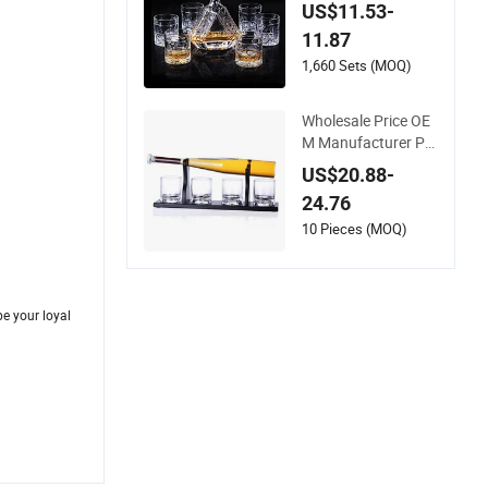
tle Set Whisky Cup f
US$11.53-
or Home Bar
11.87
1,660 Sets (MOQ)
Wholesale Price OE
M Manufacturer Per
sonalized Custome
US$20.88-
d Whisky Baseball D
24.76
ecanter with Woode
n Base
10 Pieces (MOQ)
e your loyal