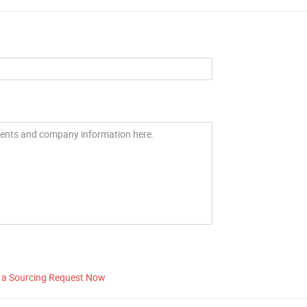
 a Sourcing Request Now