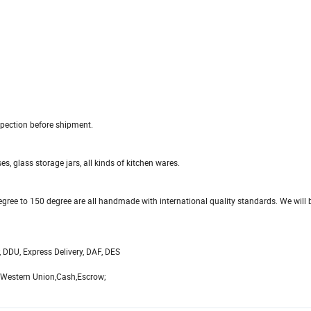
pection before shipment.
s, glass storage jars, all kinds of kitchen wares.
gree to 150 degree are all handmade with international quality standards. We will b
, DDU, Express Delivery, DAF, DES
,Western Union,Cash,Escrow;