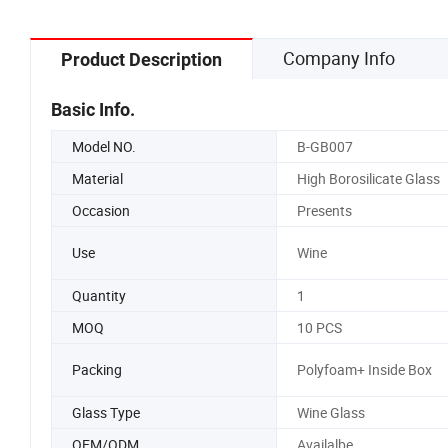
Company Info
Product Description
Basic Info.
Model NO.
B-GB007
Material
High Borosilicate Glass
Occasion
Presents
Use
Wine
Quantity
1
MOQ
10 PCS
Packing
Polyfoam+ Inside Box
Glass Type
Wine Glass
OEM/ODM
Availalbe