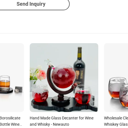
Send Inquiry
Borosilicate
Hand Made Glass Decanter for Wine
Wholesale Cl
Bottle Wine
and Whisky - Newauto
Whiskey Glas