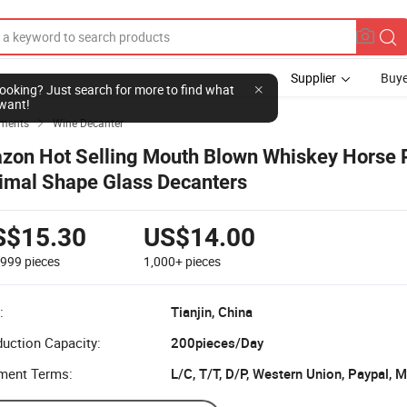
Supplier
Buye
l looking? Just search for more to find what
want!
ements
Wine Decanter

zon Hot Selling Mouth Blown Whiskey Horse 
imal Shape Glass Decanters
S$15.30
US$14.00
-999
pieces
1,000+
pieces
:
Tianjin, China
uction Capacity:
200pieces/Day
ment Terms:
L/C, T/T, D/P, Western Union, Paypal,