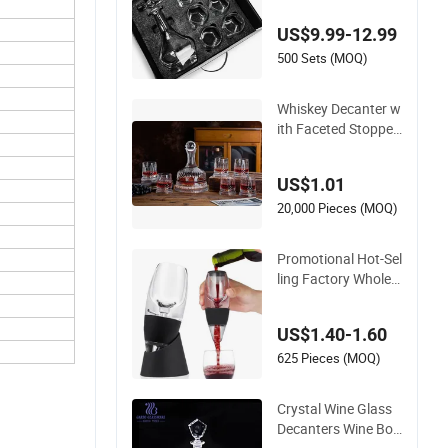
y Decanter Set with
US$9.99-12.99
6 Whiskey Tumbler
Glasses Set in Gift B
500 Sets (MOQ)
ox
Whiskey Decanter w
ith Faceted Stopper
Spirits Storage Bottl
e Spinning Whiskey
US$1.01
Glass Amber
20,000 Pieces (MOQ)
Promotional Hot-Sel
ling Factory Wholes
ale Transparent Pre
mium Household Gl
US$1.40-1.60
ass Red Wine Decan
ter
625 Pieces (MOQ)
Crystal Wine Glass
Decanters Wine Bot