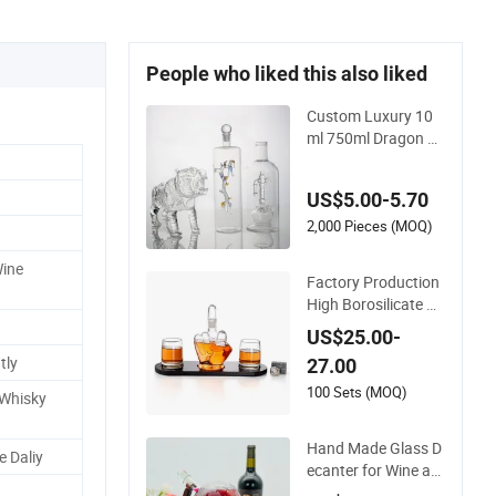
People who liked this also liked
Custom Luxury 10
ml 750ml Dragon Ti
ger Shape Whiskey
Vodka Rum Gin Teq
US$5.00-5.70
uila Liquor Extra Fli
nt High Borosilicate
2,000 Pieces (MOQ)
Glass Bottle
Wine
Factory Production
High Borosilicate Gl
ass Finger Shape Wi
US$25.00-
ne Bottle Wine Deca
tly
27.00
nter
100 Sets (MOQ)
 Whisky
Hand Made Glass D
 Daliy
ecanter for Wine an
d Whisky - Newauto