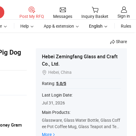
Sign in
Post My RFQ
Messages
Inquiry Basket
r
Help
App & extension
English
Rules
Share
Pig Dog
Hebei Zemingfang Glass and Craft
Co., Ltd.
Hebei, China

Rating:
5.0/5
Last Login Date:
Jul 31, 2026
Main Products:
Glassware, Glass Water Bottle, Glass Coff
 Money Gram
ee Pot Coffee Mug, Glass Teapot and Teac
up, Double Wall Glass Cup, Single Wall Gla
More