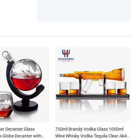
ss Cup, Coffee Pot, Kitchenware, Glass Ja
r, Pitcher Carafe
ear Decanter Glass
750ml Brandy Vodka Glass 1000ml
s Globe Decanter with
Wine Whisky Vodka Tequila Clear Ak47