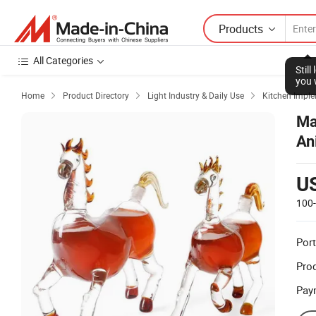
Products
All Categories
Stil
you 
Home
Product Directory
Light Industry & Daily Use
Kitchen Impl



Ma
An
U
100
Port
Prod
Pay