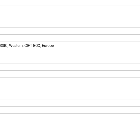
SIC, Western, GIFT BOX, Europe