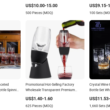
Two Glasses
US$10.00-15.00
US$9.15-1
500 Pieces (MOQ)
100 Sets (M
aceted
Promotional Hot-Selling Factory
Crystal Wine
ottle Spinning
Wholesale Transparent Premium
Bottle Set W
Household Glass Red Wine Decanter
US$1.40-1.60
US$11.53-
625 Pieces (MOQ)
1,660 Sets (