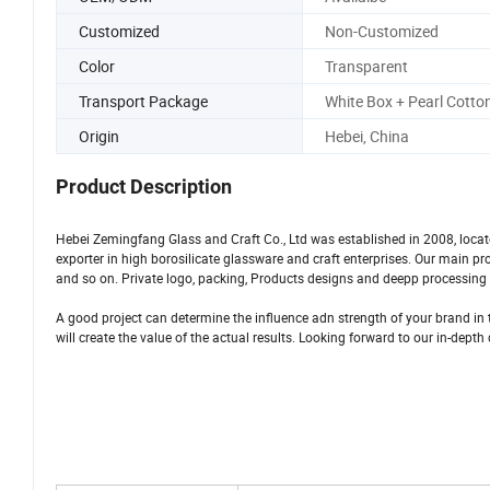
Customized
Non-Customized
Color
Transparent
Transport Package
White Box + Pearl Cotto
Origin
Hebei, China
Product Description
Hebei Zemingfang Glass and Craft Co., Ltd was established in 2008, loca
exporter in high borosilicate glassware and craft enterprises. Our main p
and so on. Private logo, packing, Products designs and deepp processing s
A good project can determine the influence adn strength of your brand in t
will create the value of the actual results. Looking forward to our in-dept