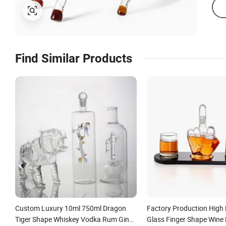
Find Similar Products
Custom Luxury 10ml 750ml Dragon
Factory Production High 
Tiger Shape Whiskey Vodka Rum Gin
Glass Finger Shape Wine 