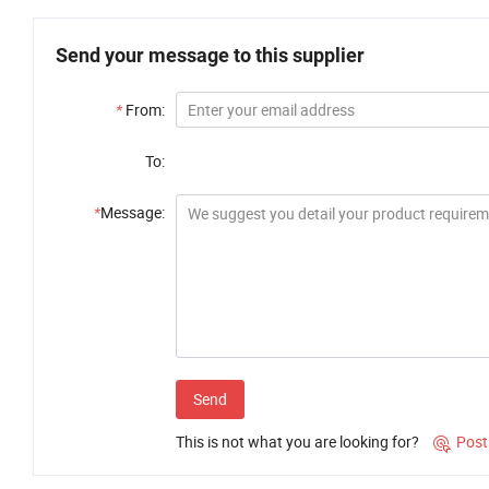
Send your message to this supplier
*
From:
To:
*
Message:
Send
This is not what you are looking for?
Post
