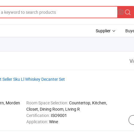
Supplier
Buye
V
 Seller Sku Ll Whiskey Decanter Set
ern, Morden
Room Space Selection:
Countertop, Kitchen,
Closet, Dining Room, Living R
Certification:
ISO9001
Application:
Wine