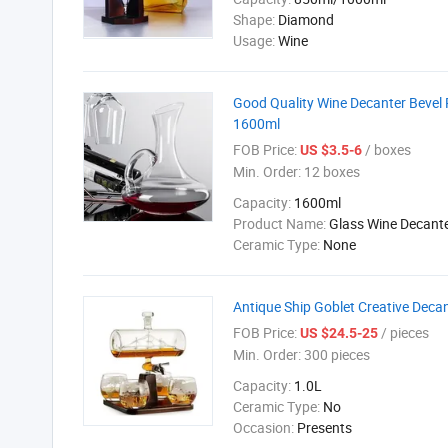
Shape:
Diamond
Usage:
Wine
Good Quality Wine Decanter Bevel 
1600ml
FOB Price:
/ boxes
US $3.5-6
Min. Order:
12 boxes
Capacity:
1600ml
Product Name:
Glass Wine Decant
Ceramic Type:
None
Antique Ship Goblet Creative Deca
FOB Price:
/ pieces
US $24.5-25
Min. Order:
300 pieces
Capacity:
1.0L
Ceramic Type:
No
Occasion:
Presents