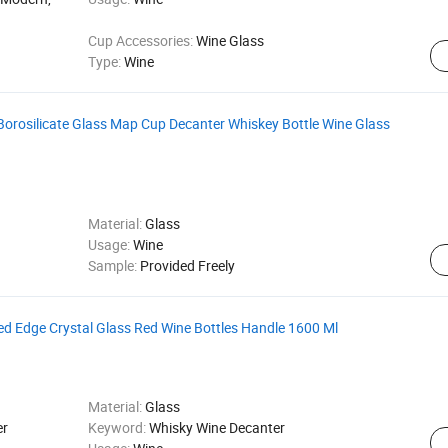
Cup Accessories:
Wine Glass
Type:
Wine
orosilicate Glass Map Cup Decanter Whiskey Bottle Wine Glass
Material:
Glass
Usage:
Wine
Sample:
Provided Freely
ed Edge Crystal Glass Red Wine Bottles Handle 1600 Ml
Material:
Glass
er
Keyword:
Whisky Wine Decanter