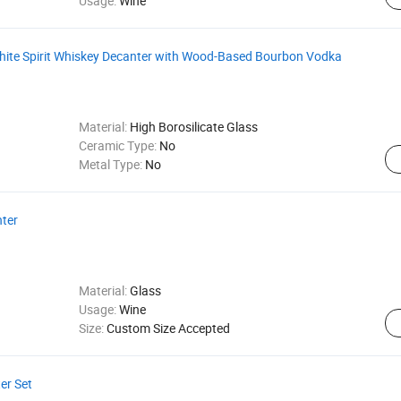
Usage:
Wine
te Spirit Whiskey Decanter with Wood-Based Bourbon Vodka
Material:
High Borosilicate Glass
Ceramic Type:
No
Metal Type:
No
nter
Material:
Glass
Usage:
Wine
Size:
Custom Size Accepted
er Set