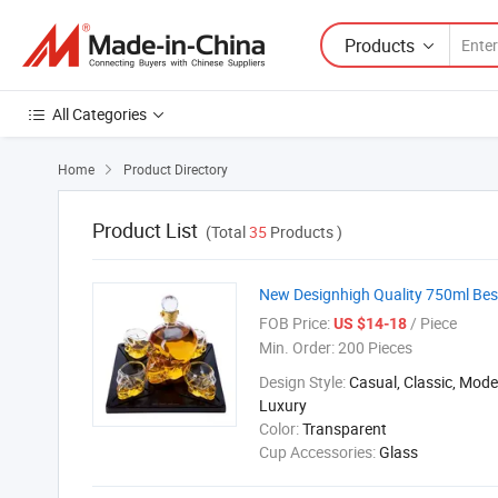
Products
All Categories
Home
Product Directory

Product List
(Total
35
Products )
New Designhigh Quality 750ml Best
FOB Price:
/ Piece
US $14-18
Min. Order:
200 Pieces
Design Style:
Casual, Classic, Mod
Luxury
Color:
Transparent
Cup Accessories:
Glass