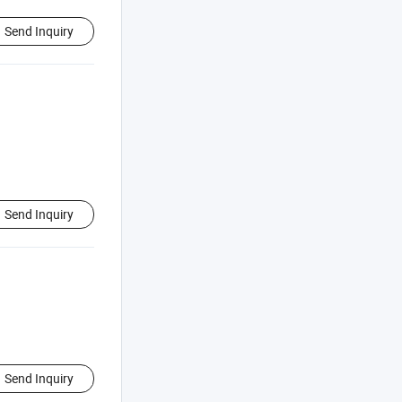
Send Inquiry
Send Inquiry
Send Inquiry