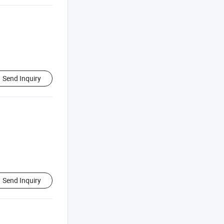
Send Inquiry
Send Inquiry