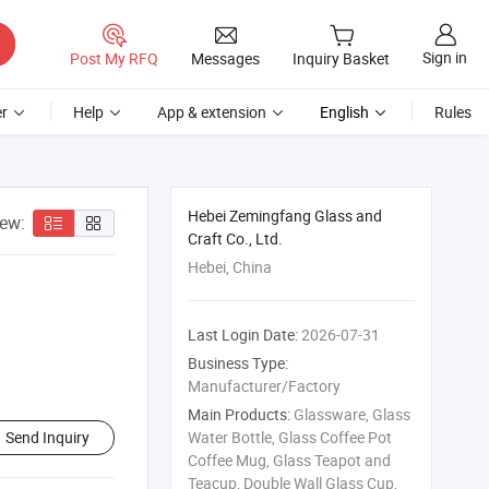
Sign in
Post My RFQ
Messages
Inquiry Basket
r
Help
App & extension
English
Rules
Hebei Zemingfang Glass and
iew:
Craft Co., Ltd.
Hebei, China
Last Login Date:
2026-07-31
Business Type:
Manufacturer/Factory
Main Products:
Glassware, Glass
Send Inquiry
Water Bottle, Glass Coffee Pot
Coffee Mug, Glass Teapot and
Teacup, Double Wall Glass Cup,