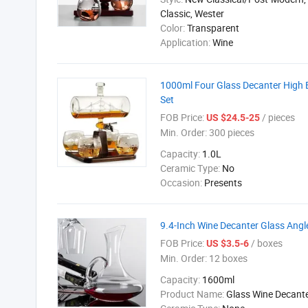
Classic, Wester
Color:
Transparent
Application:
Wine
1000ml Four Glass Decanter High B
Set
FOB Price:
/ pieces
US $24.5-25
Min. Order:
300 pieces
Capacity:
1.0L
Ceramic Type:
No
Occasion:
Presents
9.4-Inch Wine Decanter Glass Angl
FOB Price:
/ boxes
US $3.5-6
Min. Order:
12 boxes
Capacity:
1600ml
Product Name:
Glass Wine Decant