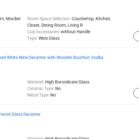
ern, Morden
Room Space Selection:
Countertop, Kitchen,
Closet, Dining Room, Living R
Cup Accessories:
without Handle
Type:
Wine Glass
ped White Wine Decanter with Wooden Bourbon Vodka
Material:
High Borosilicate Glass
Ceramic Type:
No
Metal Type:
No
iamond Glass Decanter
Material:
High Borosilicate Glass