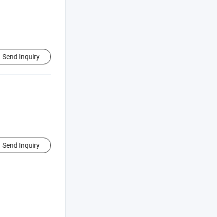
Send Inquiry
Send Inquiry