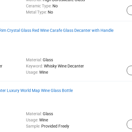
Ceramic Type:
No
Metal Type:
No
Rim Crystal Glass Red Wine Carafe Glass Decanter with Handle
Material:
Glass
er
Keyword:
Whisky Wine Decanter
Usage:
Wine
nter Luxury World Map Wine Glass Bottle
Material:
Glass
Usage:
Wine
Sample:
Provided Freely