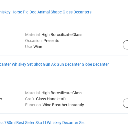
iskey Horse Pig Dog Animal Shape Glass Decanters
Material:
High Borosilicate Glass
Occasion:
Presents
Use:
Wine
ecanter Whiskey Set Shot Gun Ak Gun Decanter Globe Decanter
Material:
High Borosilicate Glass
er
Craft:
Glass Handicraft
Function:
Wine Breather Instantly
ss 750ml Best Seller Sku Ll Whiskey Decanter Set