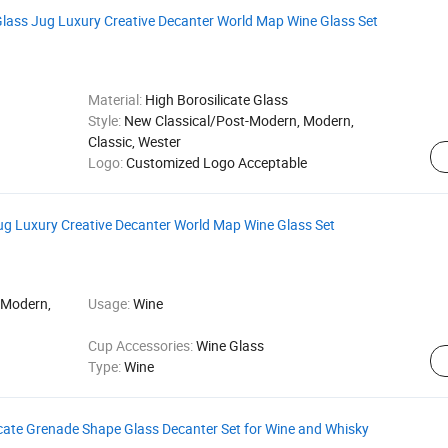
Glass Jug Luxury Creative Decanter World Map Wine Glass Set
Material:
High Borosilicate Glass
Style:
New Classical/Post-Modern, Modern,
Classic, Wester
Logo:
Customized Logo Acceptable
ug Luxury Creative Decanter World Map Wine Glass Set
 Modern,
Usage:
Wine
Cup Accessories:
Wine Glass
Type:
Wine
licate Grenade Shape Glass Decanter Set for Wine and Whisky