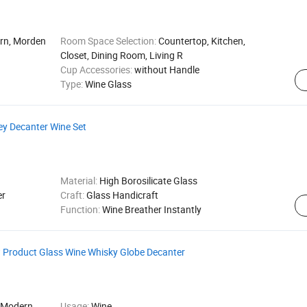
ern, Morden
Room Space Selection:
Countertop, Kitchen,
Closet, Dining Room, Living R
Cup Accessories:
without Handle
Type:
Wine Glass
ey Decanter Wine Set
Material:
High Borosilicate Glass
er
Craft:
Glass Handicraft
Function:
Wine Breather Instantly
w Product Glass Wine Whisky Globe Decanter
 Modern,
Usage:
Wine