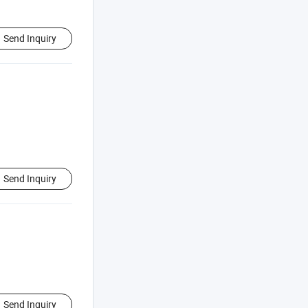
Send Inquiry
Send Inquiry
Send Inquiry