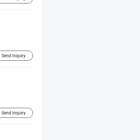
Send Inquiry
Send Inquiry