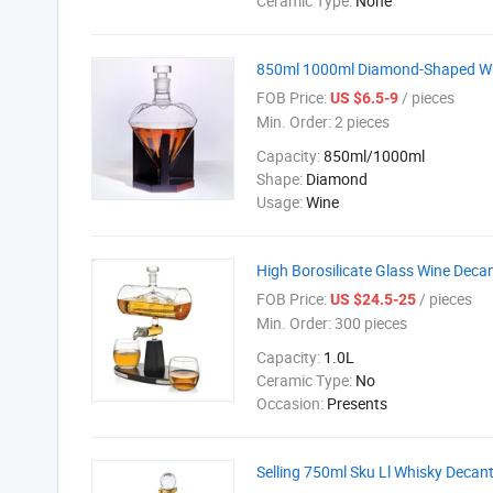
Ceramic Type:
None
850ml 1000ml Diamond-Shaped Whi
FOB Price:
/ pieces
US $6.5-9
Min. Order:
2 pieces
Capacity:
850ml/1000ml
Shape:
Diamond
Usage:
Wine
High Borosilicate Glass Wine Deca
FOB Price:
/ pieces
US $24.5-25
Min. Order:
300 pieces
Capacity:
1.0L
Ceramic Type:
No
Occasion:
Presents
Selling 750ml Sku Ll Whisky Decant