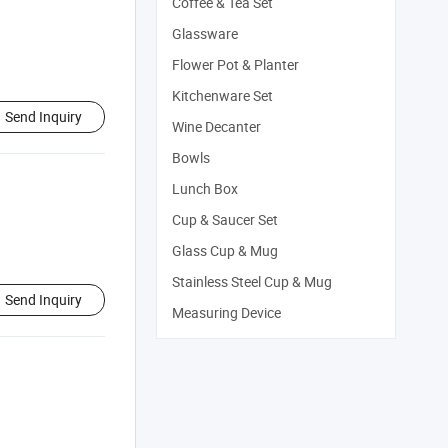
Coffee & Tea Set
Glassware
Flower Pot & Planter
Kitchenware Set
Send Inquiry
Wine Decanter
Bowls
Lunch Box
Cup & Saucer Set
Glass Cup & Mug
Stainless Steel Cup & Mug
Send Inquiry
Measuring Device