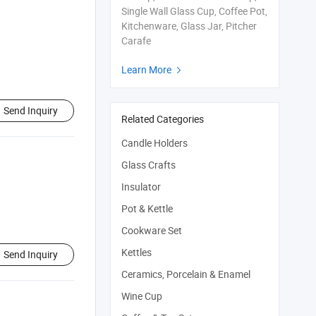
Single Wall Glass Cup, Coffee Pot,
Kitchenware, Glass Jar, Pitcher
Carafe
Learn More

Send Inquiry
Related Categories
Candle Holders
Glass Crafts
Insulator
Pot & Kettle
Cookware Set
Kettles
Send Inquiry
Ceramics, Porcelain & Enamel
Wine Cup