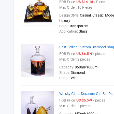
FOB Price:
/ Piece
US $14-18
Min. Order:
10 Pieces
Design Style:
Casual, Classic, Mod
Luxury
Color:
Transparent
Application:
Glass
Best-Selling Custom Diamond-Sha
FOB Price:
/ pieces
US $6.5-9
Min. Order:
2 pieces
Capacity:
850ml/1000ml
Shape:
Diamond
Usage:
Wine
Whisky Glass Decanter Gift Set D
FOB Price:
/ pieces
US $6.5-9
Min. Order:
2 pieces
Capacity:
850ml/1000ml