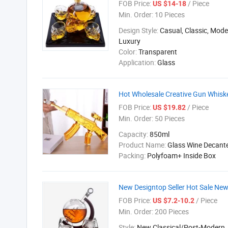
FOB Price:
/ Piece
US $14-18
Min. Order:
10 Pieces
Design Style:
Casual, Classic, Mod
Luxury
Color:
Transparent
Application:
Glass
Hot Wholesale Creative Gun Whisk
FOB Price:
/ Piece
US $19.82
Min. Order:
50 Pieces
Capacity:
850ml
Product Name:
Glass Wine Decant
Packing:
Polyfoam+ Inside Box
New Designtop Seller Hot Sale Ne
FOB Price:
/ Piece
US $7.2-10.2
Min. Order:
200 Pieces
Style:
New Classical/Post-Modern,