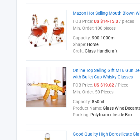
Mazon Hot Selling Mouth Blown Wh
FOB Price:
/ pieces
US $14-15.3
Min. Order:
100 pieces
Capacity:
900-1000ml
Shape:
Horse
Craft:
Glass Handicraft
Online Top Selling Gift M16 Gun D
with Bullet Cup Whisky Glasses
FOB Price:
/ Piece
US $19.82
Min. Order:
50 Pieces
Capacity:
850ml
Product Name:
Glass Wine Decant
Packing:
Polyfoam+ Inside Box
Good Quality High Borosilicate Gla