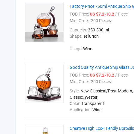
Factory Price 750ml Antique Ship 
FOB Price:
/ Piece
US $7.2-10.2
Min. Order:
200 Pieces
Capacity:
250-500 ml
Shape:
Tellurion
Usage:
Wine
Good Quality Antique Ship Glass J
FOB Price:
/ Piece
US $7.2-10.2
Min. Order:
200 Pieces
Style:
New Classical/Post-Modern,
Classic, Wester
Color:
Transparent
Application:
Wine
Creative High Eco-Friendly Borosi