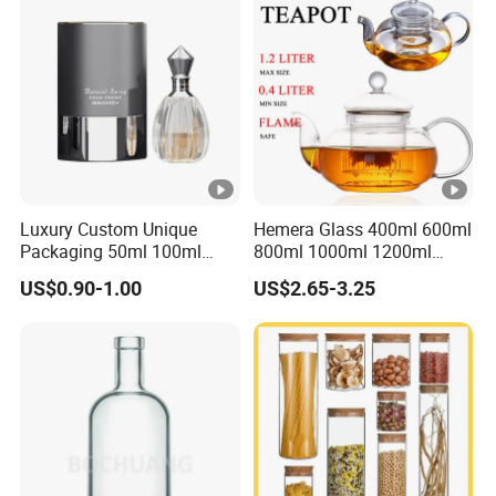
Kitchen Food Glass Airtight
Sealed Glass Jar
Luxury Custom Unique
Hemera Glass 400ml 600ml
Packaging 50ml 100ml
800ml 1000ml 1200ml
Empty Perfume Bottle
Classic Pyrex High
US$0.90-1.00
US$2.65-3.25
Borosilicate Glass Home
Use Tea Pot Kettle, Teapot
with Glass Lid and Filter