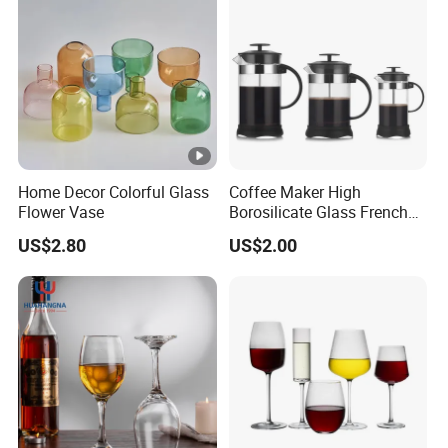
Home Decor Colorful Glass
Coffee Maker High
Flower Vase
Borosilicate Glass French
Press Coffee Pot & Tea
US$2.80
US$2.00
Pitcher