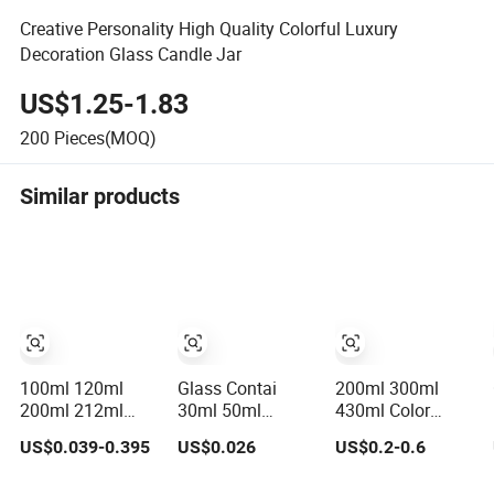
Creative Personality High Quality Colorful Luxury
Decoration Glass Candle Jar
US$1.25-1.83
200
Pieces(MOQ)
Similar products
100ml 120ml
Glass Contai
200ml 300ml
200ml 212ml
30ml 50ml
430ml Color
250ml 280ml
100ml150ml
Frosted Glass
US$0.039-0.395
US$0.026
US$0.2-0.6
380ml 400ml
200ml 240ml
Candle Jar Glass
500ml 1000ml
350ml 500ml
Jar for Fragrance