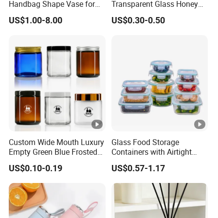
Handbag Shape Vase for
Transparent Glass Honey
Flower Home Decoration
Jar with Metal Lid
US$1.00-8.00
US$0.30-0.50
Custom Wide Mouth Luxury
Glass Food Storage
Empty Green Blue Frosted
Containers with Airtight
Clear Amber Skin Care 100g
Snap-Locking Lids - BPA-
US$0.10-0.19
US$0.57-1.17
50g 2oz 4oz 8oz Glass
Free, Leakproof &
Amber Clear Cosmetic
Stackable, Food Containers,
Packaging Cream Jar with
Storage Box, Hot Lunch Box
Lids
with Great Price