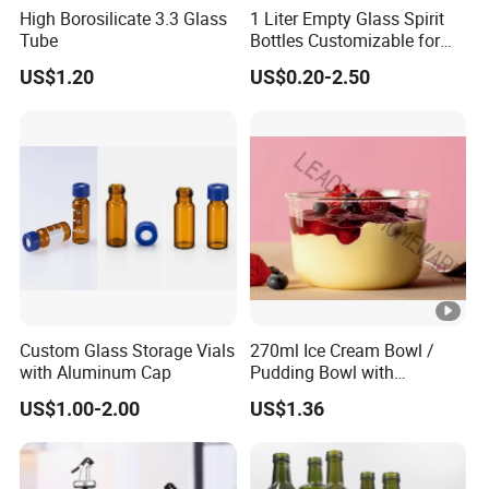
High Borosilicate 3.3 Glass
1 Liter Empty Glass Spirit
Tube
Bottles Customizable for
Premium Whiskey Tequila
US$1.20
US$0.20-2.50
Rum Water Beverage
Custom Glass Storage Vials
270ml Ice Cream Bowl /
with Aluminum Cap
Pudding Bowl with
Borosilicate Glass
US$1.00-2.00
US$1.36