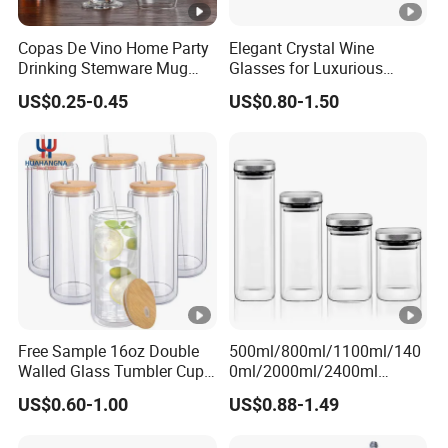
Copas De Vino Home Party
Elegant Crystal Wine
Drinking Stemware Mug
Glasses for Luxurious
Glassware Custom Logo
Dining Experience
US$0.25-0.45
US$0.80-1.50
Long Stem Clear Red Wine
Goblet Glass Cup for
Restaurant Bar
Free Sample 16oz Double
500ml/800ml/1100ml/140
Walled Glass Tumbler Cup
0ml/2000ml/2400ml
with Bamboo Lid and Straw
Consing Square
US$0.60-1.00
US$0.88-1.49
Borosilicate Glass Canister
with Stainless Steel Lids,