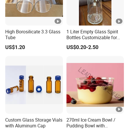
High Borosilicate 3.3 Glass
1 Liter Empty Glass Spirit
Tube
Bottles Customizable for
Premium Whiskey Tequila
US$1.20
US$0.20-2.50
Rum Water Beverage
Custom Glass Storage Vials
270ml Ice Cream Bowl /
with Aluminum Cap
Pudding Bowl with