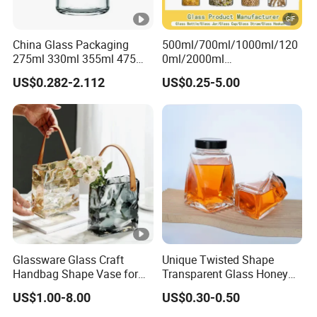
China Glass Packaging
500ml/700ml/1000ml/120
275ml 330ml 355ml 475ml
0ml/2000ml
12oz 16oz Liquor Spirit
Honey/Jam/Pickles/Coffee
US$0.282-2.112
US$0.25-5.00
Whiskey Brandy Rum
/Candle/Mason/Pudding/Y
Vodka Gin Tequila Clear
ogurt/Tea/Jucie Kitchen
Flint Empty Glass Bottle
Food Storage High
Borosilicate Glass Jar
Manufacturer
Glassware Glass Craft
Unique Twisted Shape
Handbag Shape Vase for
Transparent Glass Honey
Flower Home Decoration
Jar with Metal Lid
US$1.00-8.00
US$0.30-0.50