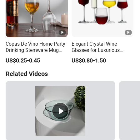
Copas De Vino Home Party
Elegant Crystal Wine
Drinking Stemware Mug
Glasses for Luxurious
Glassware Custom Logo
Dining Experience
US$0.25-0.45
US$0.80-1.50
Long Stem Clear Red Wine
Goblet Glass Cup for
Related Videos
Restaurant Bar