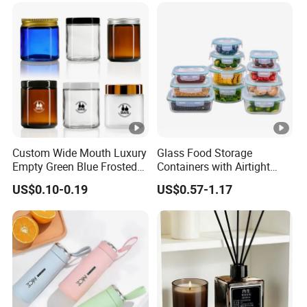
Custom Wide Mouth Luxury
Glass Food Storage
Empty Green Blue Frosted
Containers with Airtight
Clear Amber Skin Care 100g
Snap-Locking Lids - BPA-
US$0.10-0.19
US$0.57-1.17
50g 2oz 4oz 8oz Glass
Free, Leakproof &
Amber Clear Cosmetic
Stackable, Food Containers,
Packaging Cream Jar with
Storage Box, Hot Lunch Box
Lids
with Great Price