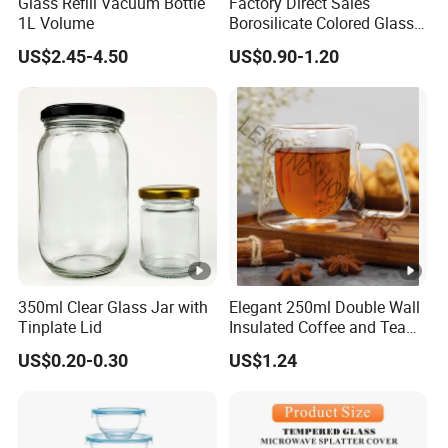
Glass Refill Vacuum Bottle
Factory Direct Sales
1L Volume
Borosilicate Colored Glass
Tube Suppliers Pipes 3.3
US$2.45-4.50
US$0.90-1.20
350ml Clear Glass Jar with
Elegant 250ml Double Wall
Tinplate Lid
Insulated Coffee and Tea
Glass Cup
US$0.20-0.30
US$1.24