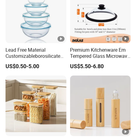
Lead Free Material
Premium Kitchenware Em
Customizableborosilicate
Tempered Glass Microwave
Glass Storage Containers
Splatter Lid for Mess-Free
US$0.50-5.00
US$5.50-6.80
for Freezer Safe Storage
Cooking