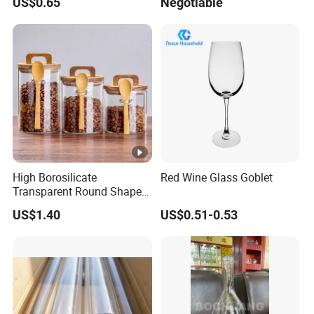
US$0.65
Negotiable
Ball
High Borosilicate
Red Wine Glass Goblet
Transparent Round Shape
Glass Storage Jar with
US$1.40
US$0.51-0.53
Wooden Lid and Spoon for
Kitchen