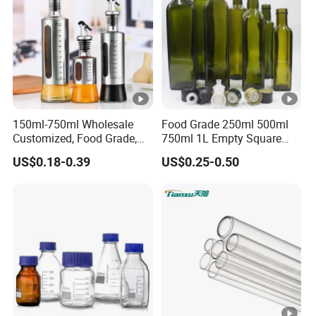
150ml-750ml Wholesale
Food Grade 250ml 500ml
Customized, Food Grade,
750ml 1L Empty Square
Round Glass Bottles, Used
Antique Green Dorica
US$0.18-0.39
US$0.25-0.50
for Edible Oil/Condiment
Marasca Glass Bottle for
Glass Bottles, Divided Into
Olive Oil
Bottles with Lids