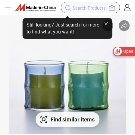
Open
Find similar items