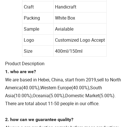
Craft
Handicraft
Packing
White Box
Sample
Avialable
Logo
Customized Logo Accept
Size
400ml/150ml
Product Description
1. who are we?
We are based in Hebei, China, start from 2019,sell to North
America(40.00%),Western Europe(40.00%),South
Asia(10.00%),Oceania(5.00%),Domestic Market(5.00%).
There are total about 11-50 people in our office.
2. how can we guarantee quality?