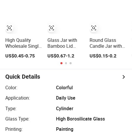
Honey Jam Spice
1000ml Food
Candle Making
Candle Canning
Storage Pot
Pickles Food
Container Can
Storage Pot
Mason Metal Lid
Container Can
Glass Jar Honey
Mason Metal Lid
Jam Spice
Glass Jar
Candle Canning
High Quality
Glass Jar with
Round Glass
Pickles
Wholesale Single
Bamboo Lid
Candle Jar with
Layer Clear
Matte Pink Empty
Metal Lid for
US$0.45-0.75
US$0.67-1.2
US$0.15-0.2
Borosilicate
Glass Candle Jar
Home Decor
Empty Round
Container for
Glass Candle Jar
Scented Candles
with Lid for
Quick Details
Candle Making
Color:
Colorful
Application:
Daily Use
Type:
Cylinder
Glass Type:
High Borosilicate Glass
Printing:
Painting