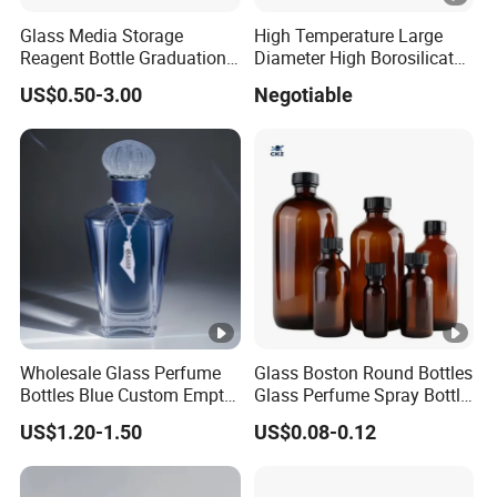
Glass Media Storage
High Temperature Large
Reagent Bottle Graduation
Diameter High Borosilicate
100ml 250ml 500ml
Glass Tubes
US$0.50-3.00
Negotiable
1000ml Borosilicate Glass
Reagent Bottle with Blue
Cap
Wholesale Glass Perfume
Glass Boston Round Bottles
Bottles Blue Custom Empty
Glass Perfume Spray Bottle
Perfume Unique Cap
Rubber Dropper Bottle
US$1.20-1.50
US$0.08-0.12
Airtight Toner Lotion
Dispensing Bottle and
Sample Bottle