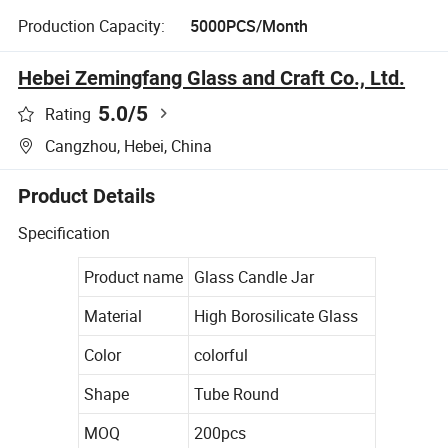
Production Capacity:
5000PCS/Month
Hebei Zemingfang Glass and Craft Co., Ltd.
5.0
/5
Rating
Cangzhou, Hebei, China
Product Details
Specification
Product name
Glass Candle Jar
Material
High Borosilicate Glass
Color
colorful
Shape
Tube Round
MOQ
200pcs