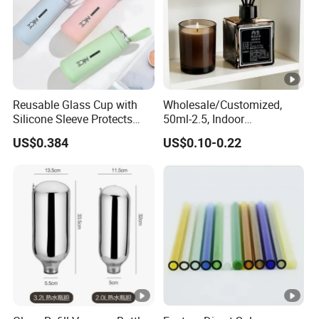
Reusable Glass Cup with
Wholesale/Customized,
Silicone Sleeve Protects
50ml-2.5, Indoor
From Breaks and Adds Grip
Aromatherapy Bottling,
US$0.384
US$0.10-0.22
for Daily Handling
Fragrance Expanding
Bottling, Sub-Bottling,
Colored Glass
Bottles/Transparent Glass
Bottles