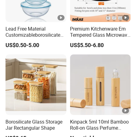
Lead Free Material
Premium Kitchenware Em
Customizableborosilicate
Tempered Glass Microwave
Glass Storage Containers
Splatter Lid for Mess-Free
US$0.50-5.00
US$5.50-6.80
for Freezer Safe Storage
Cooking
Borosilicate Glass Storage
Kinpack 5ml 10ml Bamboo
Jar Rectangular Shape
Roll-on Glass Perfume
Bottle with Stainless Steel