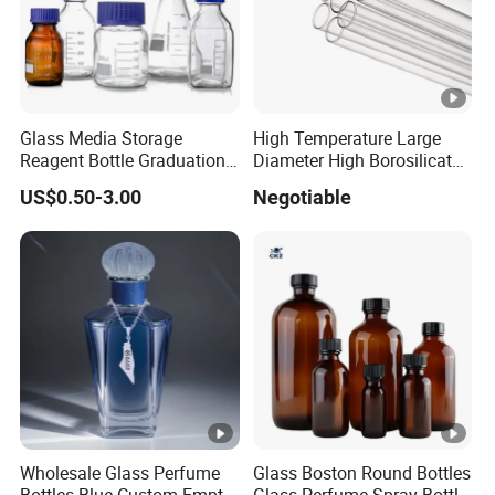
Glass Media Storage
High Temperature Large
Reagent Bottle Graduation
Diameter High Borosilicate
100ml 250ml 500ml
Glass Tubes
US$0.50-3.00
Negotiable
1000ml Borosilicate Glass
Reagent Bottle with Blue
Cap
Wholesale Glass Perfume
Glass Boston Round Bottles