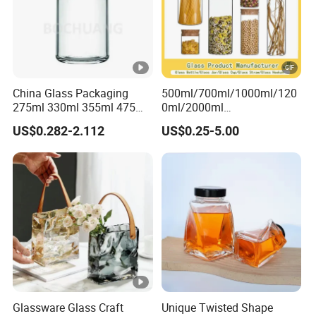
China Glass Packaging
500ml/700ml/1000ml/120
275ml 330ml 355ml 475ml
0ml/2000ml
12oz 16oz Liquor Spirit
Honey/Jam/Pickles/Coffee
US$0.282-2.112
US$0.25-5.00
Whiskey Brandy Rum
/Candle/Mason/Pudding/Y
Vodka Gin Tequila Clear
ogurt/Tea/Jucie Kitchen
Flint Empty Glass Bottle
Food Storage High
Borosilicate Glass Jar
Manufacturer
Glassware Glass Craft
Unique Twisted Shape