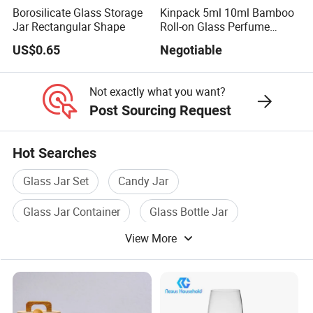
Borosilicate Glass Storage
Kinpack 5ml 10ml Bamboo
Jar Rectangular Shape
Roll-on Glass Perfume
Bottle with Stainless Steel
US$0.65
Negotiable
Ball
Not exactly what you want?
Post Sourcing Request
Hot Searches
Glass Jar Set
Candy Jar
Glass Jar Container
Glass Bottle Jar
View More
Storage Jar
Jar With Lid