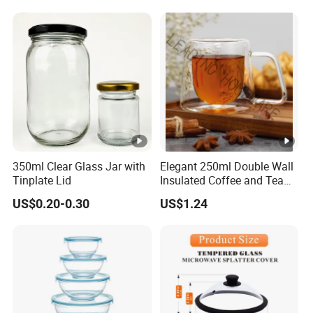
350ml Clear Glass Jar with
Elegant 250ml Double Wall
Tinplate Lid
Insulated Coffee and Tea
Glass Cup
US$0.20-0.30
US$1.24