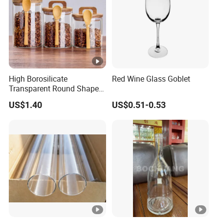
High Borosilicate
Red Wine Glass Goblet
Transparent Round Shape
Glass Storage Jar with
US$1.40
US$0.51-0.53
Wooden Lid and Spoon for
Kitchen