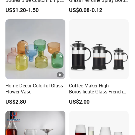
Bottles Blue Custom Empty
Glass Perfume Spray Bottle
Perfume Unique Cap
Rubber Dropper Bottle
US$1.20-1.50
US$0.08-0.12
Airtight Toner Lotion
Dispensing Bottle and
Sample Bottle
Home Decor Colorful Glass
Coffee Maker High
Flower Vase
Borosilicate Glass French
Press Coffee Pot & Tea
US$2.80
US$2.00
Pitcher