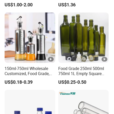
Borosilicate Glass
US$1.00-2.00
US$1.36
150ml-750ml Wholesale
Food Grade 250ml 500ml
Customized, Food Grade,
750ml 1L Empty Square
Round Glass Bottles, Used
Antique Green Dorica
US$0.18-0.39
US$0.25-0.50
for Edible Oil/Condiment
Marasca Glass Bottle for
Glass Bottles, Divided Into
Olive Oil
Bottles with Lids