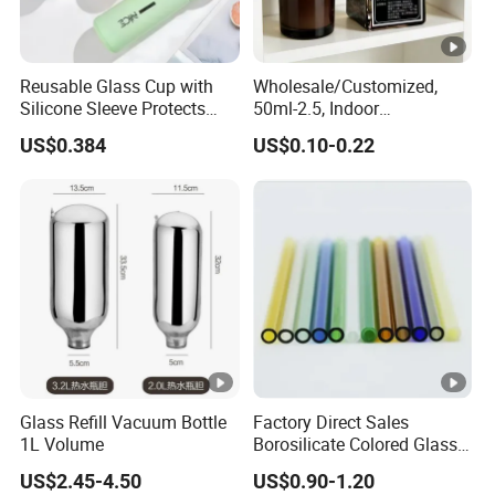
Reusable Glass Cup with
Wholesale/Customized,
Silicone Sleeve Protects
50ml-2.5, Indoor
From Breaks and Adds Grip
Aromatherapy Bottling,
US$0.384
US$0.10-0.22
for Daily Handling
Fragrance Expanding
Bottling, Sub-Bottling,
Colored Glass
Bottles/Transparent Glass
Bottles
Glass Refill Vacuum Bottle
Factory Direct Sales
1L Volume
Borosilicate Colored Glass
Tube Suppliers Pipes 3.3
US$2.45-4.50
US$0.90-1.20