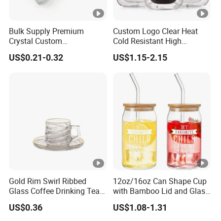
Bulk Supply Premium
Custom Logo Clear Heat
Crystal Custom
Cold Resistant High
Personalized Shot Glass
Borosilicate Glass Insulated
US$0.21-0.32
US$1.15-2.15
Cup for Decoration
Double Wall Glass Coffee
Cup Mug
Gold Rim Swirl Ribbed
12oz/16oz Can Shape Cup
Glass Coffee Drinking Tea
with Bamboo Lid and Glass
Cup Saucer Set
Straw Beer Cup
US$0.36
US$1.08-1.31