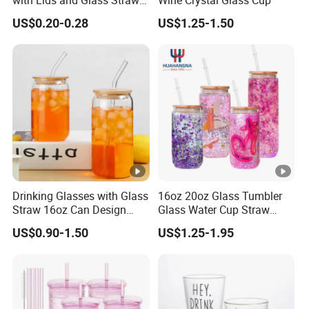
with Lids and Glass Straws
Wine Crystal Glass Cup
Thicken Iced Coffee Cup
US$0.20-0.28
US$1.25-1.50
Glass Cup with Sleeve for
Water Iced Tea Juice
Drinking Glasses with Glass
16oz 20oz Glass Tumbler
Straw 16oz Can Design
Glass Water Cup Straw
Glass Cups Beer Glasses
Drink Gradient Color Water
US$0.90-1.50
US$1.25-1.95
Iced Coffee Glasses
Bottle
Tumbler Cups