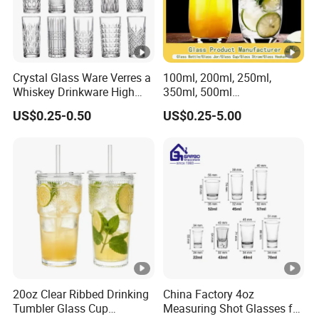
Crystal Glass Ware Verres a
100ml, 200ml, 250ml,
Whiskey Drinkware High
350ml, 500ml
Ball Glass Tumbler Water
Coffee/Beverage/Water/Te
US$0.25-0.50
US$0.25-5.00
Juice Highball Drinking
a/Milk/Juice/Wine/Brandy/
Glassware
Beer/Whisky High
Borosillicate Double Wall
Glass Cup Manufacturer
20oz Clear Ribbed Drinking
China Factory 4oz
Tumbler Glass Cup
Measuring Shot Glasses for