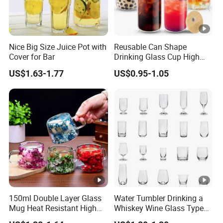
Nice Big Size Juice Pot with
Reusable Can Shape
Cover for Bar
Drinking Glass Cup High
Borosilicate Glass Tumbler
US$1.63-1.77
US$0.95-1.05
with Bamboo Lid and Straw
for Iced Coffee Cocktail
150ml Double Layer Glass
Water Tumbler Drinking a
Mug Heat Resistant High
Whiskey Wine Glass Types
Borosilicate Dried Flower
of Whiskey Wine Beer