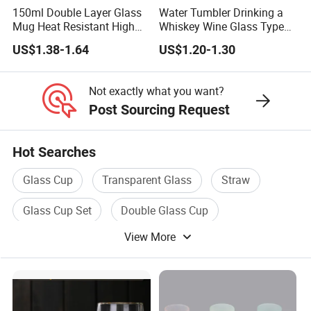
150ml Double Layer Glass
Water Tumbler Drinking a
Mug Heat Resistant High
Whiskey Wine Glass Types
Borosilicate Dried Flower
of Whiskey Wine Beer
US$1.38-1.64
US$1.20-1.30
Glass Coffee Water Cup
Cocktail Whisky
Not exactly what you want?
Post Sourcing Request
Hot Searches
Glass Cup
Transparent Glass
Straw
Glass Cup Set
Double Glass Cup
View More
Wheat Straw