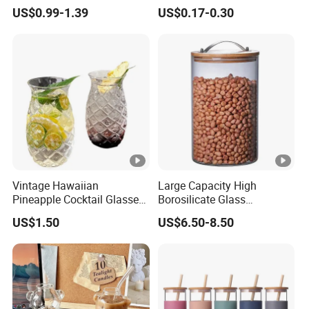
Glassware with Lid Straw
Liquid Drinking Mini Small
US$0.99-1.39
US$0.17-0.30
for Iced Coffee Beverage
Shot Glass Cup
Vintage Hawaiian
Large Capacity High
Pineapple Cocktail Glasses
Borosilicate Glass
Clear Tiki Mugs for Kids
Transparent Glass Storage
US$1.50
US$6.50-8.50
Drinks Mi29999
Jar with Bamboo Lids