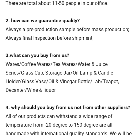
There are total about 11-50 people in our office.
2. how can we guarantee quality?
Always a pre-production sample before mass production;
Always final Inspection before shipment;
3.what can you buy from us?
Wares/Coffee Wares/Tea Wares/Water & Juice
Series/Glass Cup, Storage Jar/Oil Lamp & Candle
Holder/Glass Vase/Oil & Vinegar Bottle/Lab/Teapot,
Decanter/Wine & liquor
4. why should you buy from us not from other suppliers?
All of our products can withstand a wide range of
temperature from -20 degree to 150 degree are all
handmade with international quality standards. We will be