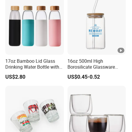
Presents
17oz Bamboo Lid Glass
16oz 500ml High
Drinking Water Bottle with
Borosilicate Glassware
Silicone Sleeve
Frosted Household New
US$2.80
US$0.45-0.52
Drinking Water Glass Bottle
Clear Glass Jar Tumbler
Bamboo Lid Tea Coffee
Glass Cup with Straw Set