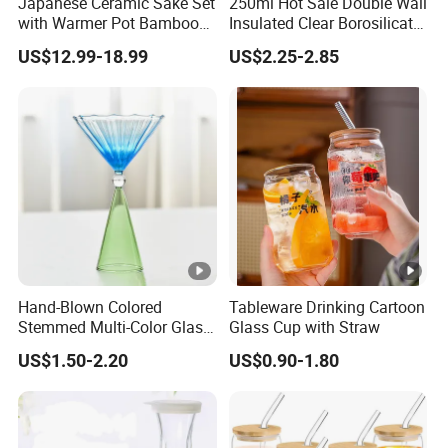
Japanese Ceramic Sake Set
250ml Hot Sale Double Wall
with Warmer Pot Bamboo
Insulated Clear Borosilicate
Tray
Glass Coffee Mug with
US$12.99-18.99
US$2.25-2.85
Handle
Hand-Blown Colored
Tableware Drinking Cartoon
Stemmed Multi-Color Glass
Glass Cup with Straw
Wine Glasses Set for
US$1.50-2.20
US$0.90-1.80
Wedding Party Gift