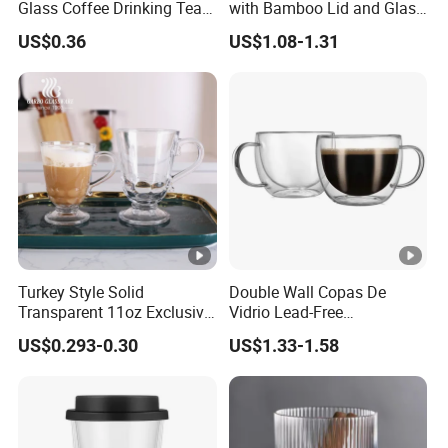
Glass Coffee Drinking Tea
with Bamboo Lid and Glass
Cup Saucer Set
Straw Beer Cup
US$0.36
US$1.08-1.31
Turkey Style Solid
Double Wall Copas De
Transparent 11oz Exclusive
Vidrio Lead-Free
Designs Glass Coffee Mug
Transparent Borosilicate
US$0.293-0.30
US$1.33-1.58
High White 7oz 11oz Milk
Glass Coffee Tea Cup with
Latte Tea Glass Mugs with
Handle
Handle