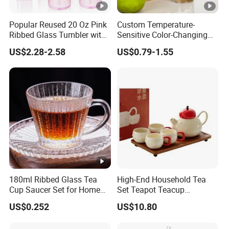
Popular Reused 20 Oz Pink
Custom Temperature-
Ribbed Glass Tumbler with
Sensitive Color-Changing
Straw and Lid 4PCS for
Glass Drinkware for Cold
US$2.28-2.58
US$0.79-1.55
Coffee Tea Juice
Beer Color-Changing Cup
Smoothies
180ml Ribbed Glass Tea
High-End Household Tea
Cup Saucer Set for Home
Set Teapot Teacup
Office Coffee Use
Collection Elegant Gift Box
US$0.252
US$10.80
Ideal for Housewarming
Wedding Tea Lover