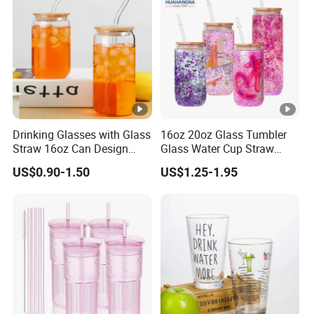
Drinking Glasses with Glass
16oz 20oz Glass Tumbler
Straw 16oz Can Design
Glass Water Cup Straw
Glass Cups Beer Glasses
Drink Gradient Color Water
US$0.90-1.50
US$1.25-1.95
Iced Coffee Glasses
Bottle
Tumbler Cups