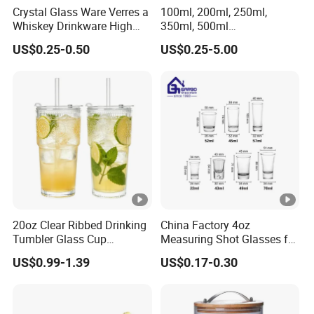
Crystal Glass Ware Verres a
100ml, 200ml, 250ml,
Whiskey Drinkware High
350ml, 500ml
Ball Glass Tumbler Water
Coffee/Beverage/Water/Te
US$0.25-0.50
US$0.25-5.00
Juice Highball Drinking
a/Milk/Juice/Wine/Brandy/
Glassware
Beer/Whisky High
Borosillicate Double Wall
Glass Cup Manufacturer
20oz Clear Ribbed Drinking
China Factory 4oz
Tumbler Glass Cup
Measuring Shot Glasses for
Glassware with Lid Straw
Liquid Drinking Mini Small
US$0.99-1.39
US$0.17-0.30
for Iced Coffee Beverage
Shot Glass Cup