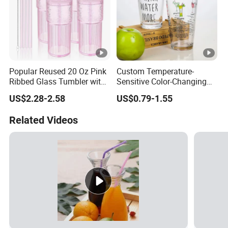
Popular Reused 20 Oz Pink
Custom Temperature-
Ribbed Glass Tumbler with
Sensitive Color-Changing
Straw and Lid 4PCS for
Glass Drinkware for Cold
US$2.28-2.58
US$0.79-1.55
Coffee Tea Juice
Beer Color-Changing Cup
Smoothies
Related Videos