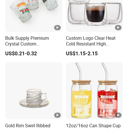
Bulk Supply Premium
Custom Logo Clear Heat
Crystal Custom
Cold Resistant High
Personalized Shot Glass
Borosilicate Glass Insulated
US$0.21-0.32
US$1.15-2.15
Cup for Decoration
Double Wall Glass Coffee
Cup Mug
Gold Rim Swirl Ribbed
12oz/16oz Can Shape Cup