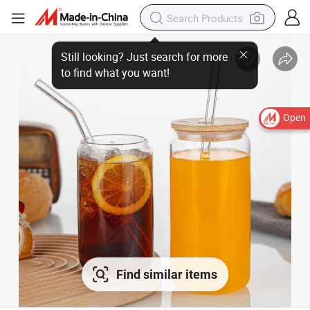
Open
Find similar items