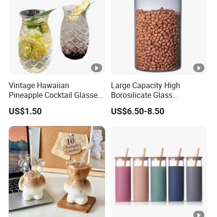
Vintage Hawaiian
Large Capacity High
Pineapple Cocktail Glasses
Borosilicate Glass
Clear Tiki Mugs for Kids
Transparent Glass Storage
US$1.50
US$6.50-8.50
Drinks Mi29999
Jar with Bamboo Lids