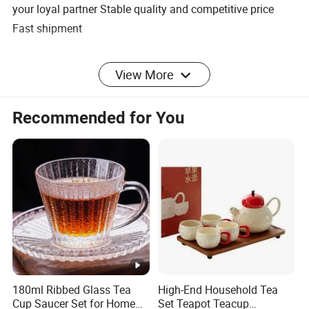
your loyal partner Stable quality and competitive price
Fast shipment
5. what services can we provide?
View More
Accepted Delivery Terms:
FOB,CFR,CIF,EXW,FAS,CIP,FCA,CPT,DEQ,DDP,DDU,Express
Recommended for You
Delivery,DAF,DES
Accepted Payment Currency:USD,EUR,CNY;
Accepted Payment Type: T/T,L/C,D/P
D/A,MoneyGram,Credit Card,PayPal,Western
Union,Cash,Escrow;
Language
Spoken:English,Chinese,Spanish,Japanese,Portuguese,Ger
man,Arabic,French,Russian,Korean,Hindi,Italian
Specification
180ml Ribbed Glass Tea
High-End Household Tea
Cup Saucer Set for Home
Set Teapot Teacup