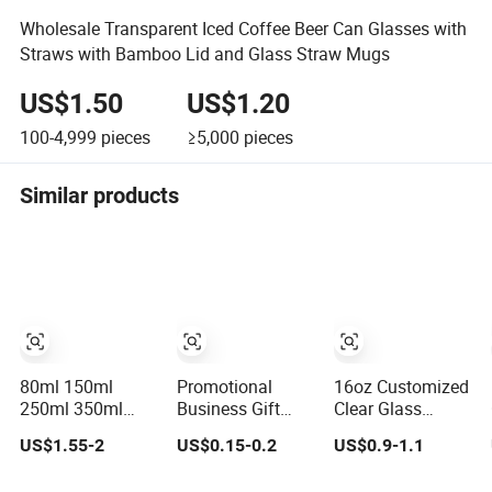
Wholesale Transparent Iced Coffee Beer Can Glasses with
Straws with Bamboo Lid and Glass Straw Mugs
US$1.50
US$1.20
100-4,999
pieces
≥5,000
pieces
Similar products
80ml 150ml
Promotional
16oz Customized
250ml 350ml
Business Gift
Clear Glass
450ml 550ml
Custom Logo
Drinking Cup with
US$1.55-2
US$0.15-0.2
US$0.9-1.1
650ml Heat
200ml Versatile
Bamboo Lid and
Resistant
Premium Stocked
Straw for Cold