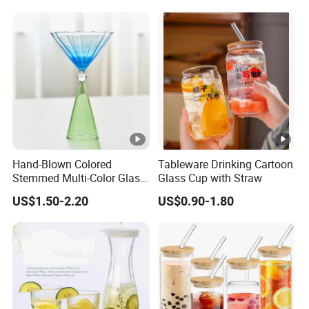
Hand-Blown Colored
Tableware Drinking Cartoon
Stemmed Multi-Color Glass
Glass Cup with Straw
Wine Glasses Set for
US$1.50-2.20
US$0.90-1.80
Wedding Party Gift