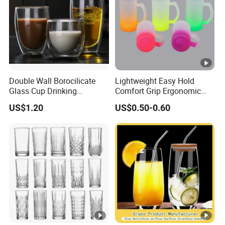
Double Wall Borocilicate
Lightweight Easy Hold
Glass Cup Drinking
Comfort Grip Ergonomic
Coffee&Tea
Portable Home Office Glass
US$1.20
US$0.50-0.60
Mug