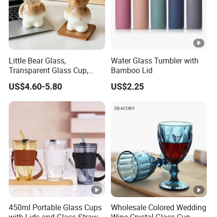
Little Bear Glass,
Water Glass Tumbler with
Transparent Glass Cup,
Bamboo Lid
Cartoonish Cute Single-
US$4.60-5.80
US$2.25
Layer Cup
450ml Portable Glass Cups
Wholesale Colored Wedding