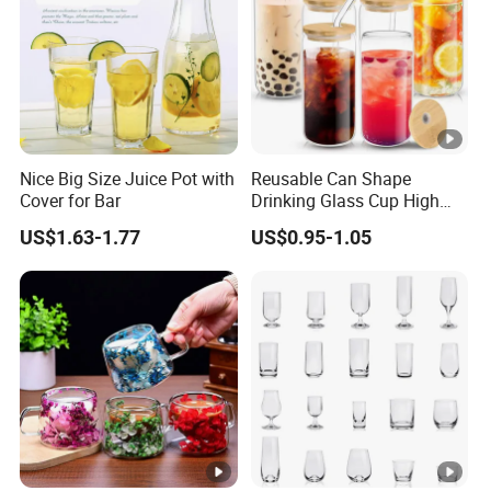
Nice Big Size Juice Pot with
Reusable Can Shape
Cover for Bar
Drinking Glass Cup High
Borosilicate Glass Tumbler
US$1.63-1.77
US$0.95-1.05
with Bamboo Lid and Straw
for Iced Coffee Cocktail