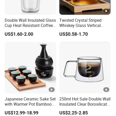
Double Wall Insulated Glass
Twisted Crystal Striped
Cup Heat Resistant Coffee
Whiskey Glass Vertical
Cup for Hot Beverages
Stripes Tumbler Cocktail
US$1.60-2.00
US$0.58-1.70
Wine Cup Barware
Japanese Ceramic Sake Set
250ml Hot Sale Double Wall
with Warmer Pot Bamboo
Insulated Clear Borosilicate
Tray
Glass Coffee Mug with
US$12.99-18.99
US$2.25-2.85
Handle