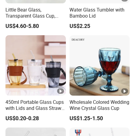
Little Bear Glass,
Water Glass Tumbler with
Transparent Glass Cup,
Bamboo Lid
Cartoonish Cute Single-
US$4.60-5.80
US$2.25
Layer Cup
450ml Portable Glass Cups
Wholesale Colored Wedding
with Lids and Glass Straws
Wine Crystal Glass Cup
Thicken Iced Coffee Cup
US$0.20-0.28
US$1.25-1.50
Glass Cup with Sleeve for
Water Iced Tea Juice