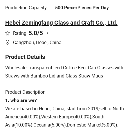
Production Capacity:
500 Piece/Pieces Per Day
Hebei Zemingfang Glass and Craft Co., Ltd.
5.0
/5
Rating
Cangzhou, Hebei, China
Product Details
Wholesale Transparent Iced Coffee Beer Can Glasses with
Straws with Bamboo Lid and Glass Straw Mugs
Product Description
1. who are we?
We are based in Hebei, China, start from 2019,sell to North
America(40.00%),Western Europe(40.00%),South
Asia(10.00%),Oceania(5.00%),Domestic Market(5.00%).