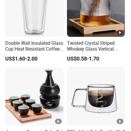
Double Wall Insulated Glass
Twisted Crystal Striped
Cup Heat Resistant Coffee
Whiskey Glass Vertical
Cup for Hot Beverages
Stripes Tumbler Cocktail
US$1.60-2.00
US$0.58-1.70
Wine Cup Barware