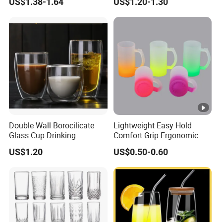
US$1.38-1.64
US$1.20-1.30
Glass Coffee Water Cup
Cocktail Whisky
Double Wall Borocilicate
Lightweight Easy Hold
Glass Cup Drinking
Comfort Grip Ergonomic
Coffee&Tea
Portable Home Office Glass
US$1.20
US$0.50-0.60
Mug