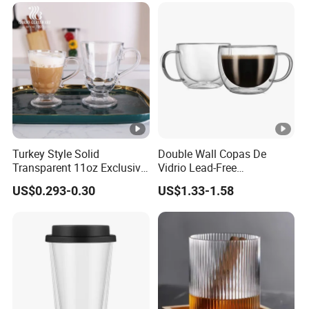
Turkey Style Solid
Double Wall Copas De
Transparent 11oz Exclusive
Vidrio Lead-Free
Designs Glass Coffee Mug
Transparent Borosilicate
US$0.293-0.30
US$1.33-1.58
High White 7oz 11oz Milk
Glass Coffee Tea Cup with
Latte Tea Glass Mugs with
Handle
Handle