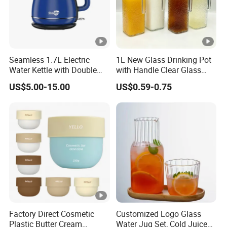
Seamless 1.7L Electric
1L New Glass Drinking Pot
Water Kettle with Double
with Handle Clear Glass
Wall Design
Milk Juice Bottle Water
US$5.00-15.00
US$0.59-0.75
Bottle Tea Pot with Plastic
Lid Water Kettle Glassware
Factory Direct Cosmetic
Customized Logo Glass
Plastic Butter Cream
Water Jug Set, Cold Juice