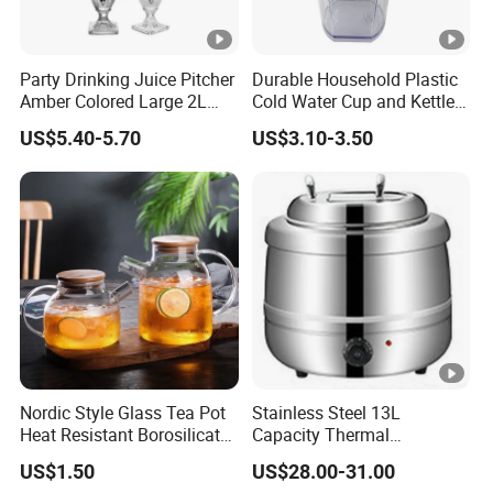
Party Drinking Juice Pitcher
Durable Household Plastic
Amber Colored Large 2L
Cold Water Cup and Kettle
Glass Beverage Dispenser
Set
US$5.40-5.70
US$3.10-3.50
Nordic Style Glass Tea Pot
Stainless Steel 13L
Heat Resistant Borosilicate
Capacity Thermal
Glass Water Kettle 1000ml
Insulation Soup Kettle Drum
US$1.50
US$28.00-31.00
Teapot with Infuser
Shape