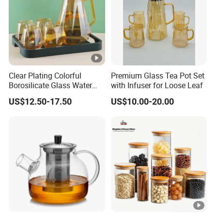
m
fer
pl
ed
e
M
ou
Clear Plating Colorful
Premium Glass Tea Pot Set
Borosilicate Glass Water
with Infuser for Loose Leaf
th
Carafe Pitcher Set with
Bl
US$12.50-17.50
US$10.00-20.00
Stainless Steel Flow Lid
o
and Cups
Cr
w
af
n
t
H
an
d
M
ad