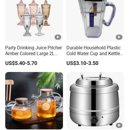
Party Drinking Juice Pitcher
Durable Household Plastic
Amber Colored Large 2L
Cold Water Cup and Kettle
Glass Beverage Dispenser
Set
US$5.40-5.70
US$3.10-3.50