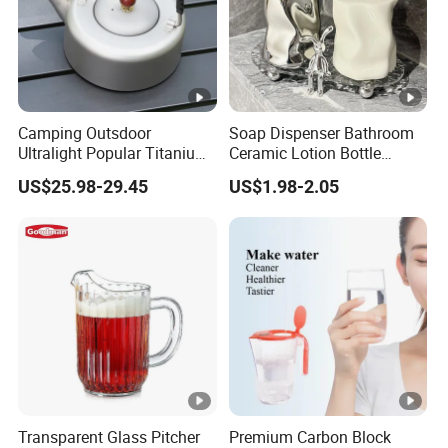
Camping Outsdoor
Soap Dispenser Bathroom
Ultralight Popular Titanium
Ceramic Lotion Bottle
Water Kettle with Filter for
400ml Liquid Split Bottle
US$25.98-29.45
US$1.98-2.05
Hiking
Transparent Glass Pitcher
Premium Carbon Block