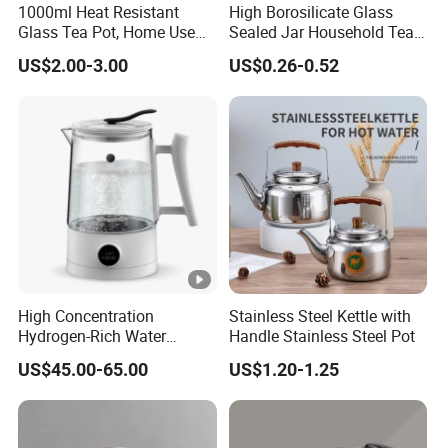
1000ml Heat Resistant
High Borosilicate Glass
e
Products Description
Glass Tea Pot, Home Use
Sealed Jar Household Tea
Teapot Kettle for Hot
Candy Jar Kitchen Storage
US$2.00-3.00
US$0.26-0.52
Drinking with Stainless
Multigrain Storage Bottle
Details Images
Steel Filter
with Wood Covered
Company Profile
High Concentration
Stainless Steel Kettle with
Hydrogen-Rich Water
Handle Stainless Steel Pot
Hydrogen Water Kettle
US$45.00-65.00
US$1.20-1.25
Electrolysis Technology
1.5L Multi-Functional
Intelligent Hydrogen-Rich
Kettle