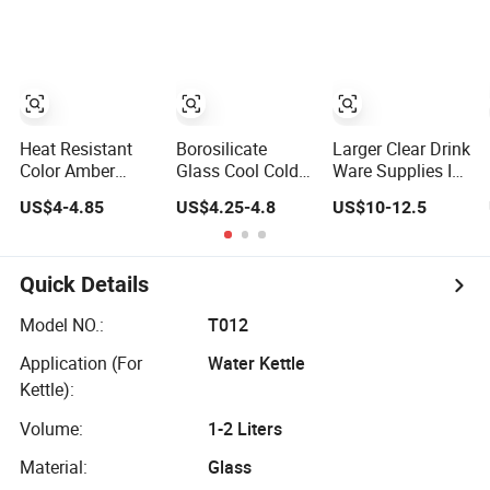
Tea Pitcher with
Glass Juice
Stainless Steel
Pitcher Set Water
Filter
Filter Jug
Heat Resistant
Borosilicate
Larger Clear Drink
Color Amber
Glass Cool Cold
Ware Supplies Ice
Plating Glass
Juice Handle
Cold Water Juice
US$4-4.85
US$4.25-4.8
US$10-12.5
Pitcher with
Transparent
Tea Glass Pitcher
Stainless Steel
Water Iced Tea
Jugs Cups Sets
Lid, Water Carafe
Carafe Custom
with Bamboo
with Handle, Iced
Handmade Glass
Tray
Quick Details
Beverage Pitcher
Pitcher
Model NO.:
T012
Application (For
Water Kettle
Kettle):
Volume:
1-2 Liters
Material:
Glass