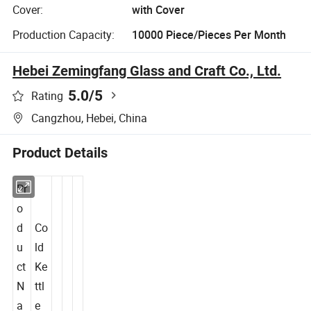
Cover:
with Cover
Production Capacity:
10000 Piece/Pieces Per Month
Hebei Zemingfang Glass and Craft Co., Ltd.
5.0
/5
Rating
Cangzhou, Hebei, China
Product Details
Pr
o
d
Co
u
ld
ct
Ke
N
ttl