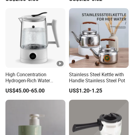
Drinking with Stainless
Multigrain Storage Bottle
Steel Filter
with Wood Covered
High Concentration
Stainless Steel Kettle with
Hydrogen-Rich Water
Handle Stainless Steel Pot
Hydrogen Water Kettle
US$45.00-65.00
US$1.20-1.25
Electrolysis Technology
1.5L Multi-Functional
Intelligent Hydrogen-Rich
Kettle