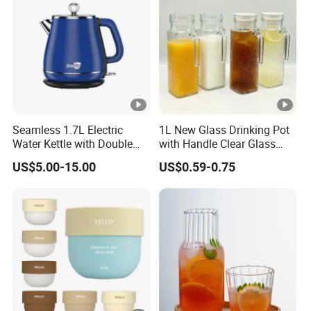
Seamless 1.7L Electric
1L New Glass Drinking Pot
Water Kettle with Double
with Handle Clear Glass
Wall Design
Milk Juice Bottle Water
US$5.00-15.00
US$0.59-0.75
Bottle Tea Pot with Plastic
Lid Water Kettle Glassware