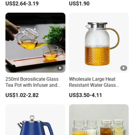
US$2.64-3.19
US$1.90
Restaurant
250ml Borosilicate Glass
Wholesale Large Heat
Tea Pot with Infuser and
Resistant Water Glass
Strainer
Pitcher Patterned Glass Jug
US$1.02-2.82
US$3.50-4.11