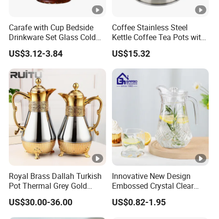
Carafe with Cup Bedside
Coffee Stainless Steel
Drinkware Set Glass Cold
Kettle Coffee Tea Pots with
Water Pot
Built-in Thermometer
US$3.12-3.84
US$15.32
Bl13851
Royal Brass Dallah Turkish
Innovative New Design
Pot Thermal Grey Gold
Embossed Crystal Clear
Decor Tea and Coffee
Water Juice Glass Pitcher
US$30.00-36.00
US$0.82-1.95
Vacuum Flask Set Vacuum
1.3L Glass Jug with Lid
Jug Kettle Coffee Cup