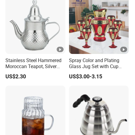
Stainless Steel Hammered
Spray Color and Plating
Moroccan Teapot, Silver
Glass Jug Set with Cup
Arabic Dallah Coffee Pot
Water Drinking Glassware
US$2.30
US$3.00-3.15
Pitcher