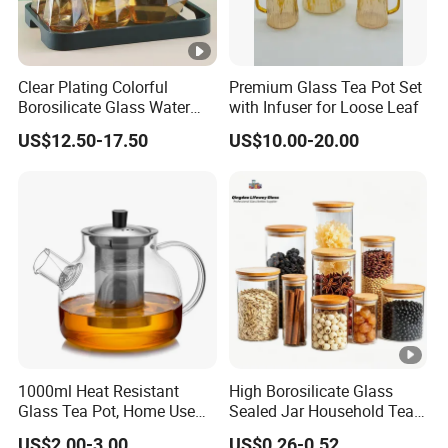
Clear Plating Colorful
Premium Glass Tea Pot Set
Borosilicate Glass Water
with Infuser for Loose Leaf
Carafe Pitcher Set with
US$12.50-17.50
US$10.00-20.00
Stainless Steel Flow Lid
and Cups
1000ml Heat Resistant
High Borosilicate Glass
Glass Tea Pot, Home Use
Sealed Jar Household Tea
Teapot Kettle for Hot
Candy Jar Kitchen Storage
US$2.00-3.00
US$0.26-0.52