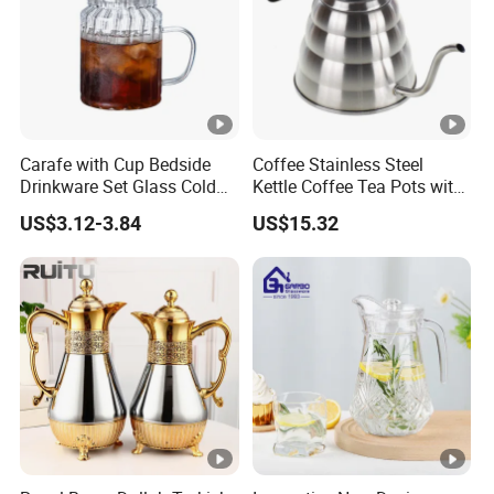
Carafe with Cup Bedside
Coffee Stainless Steel
Drinkware Set Glass Cold
Kettle Coffee Tea Pots with
Water Pot
Built-in Thermometer
US$3.12-3.84
US$15.32
Bl13851