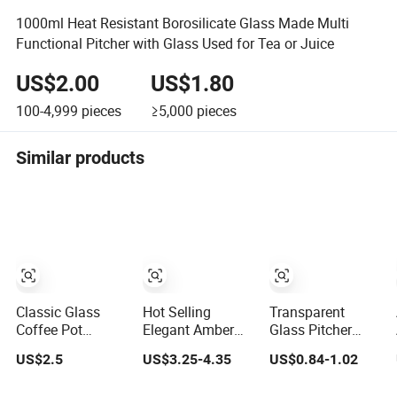
1000ml Heat Resistant Borosilicate Glass Made Multi
Functional Pitcher with Glass Used for Tea or Juice
US$2.00
US$1.80
100-4,999
pieces
≥5,000
pieces
Similar products
Classic Glass
Hot Selling
Transparent
Coffee Pot
Elegant Amber
Glass Pitcher
French Press
Diamond Shape
Drink Beer Pitcher
US$2.5
US$3.25-4.35
US$0.84-1.02
Coffee Maker
Kettle Water Jug
Bar Plastic
Heat Resistant
Set Iced Tea
Pitcher