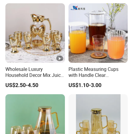
Wholesale Luxury
Plastic Measuring Cups
Household Decor Mix Juice
with Handle Clear
Jugs with Cup Large
Unbreakable PC Beverage
US$2.50-4.50
US$1.10-3.00
Glassware Bar Ware
Pitcher Jugs Plastic
Beverage Kettle Glassware
Container
Water Drinking Jug