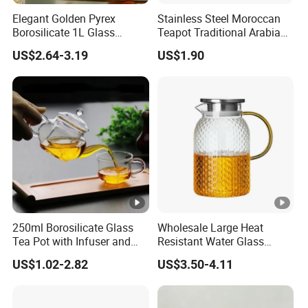
Elegant Golden Pyrex
Stainless Steel Moroccan
Borosilicate 1L Glass
Teapot Traditional Arabian
Teapot with Diamond Lid
Tea Kettle for Home &
US$2.64-3.19
US$1.90
Restaurant
250ml Borosilicate Glass
Wholesale Large Heat
Tea Pot with Infuser and
Resistant Water Glass
Strainer
Pitcher Patterned Glass Jug
US$1.02-2.82
US$3.50-4.11