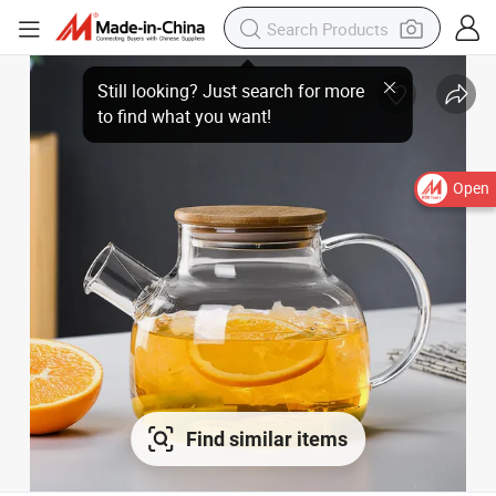
Open
Find similar items