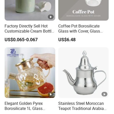
Factory Directly Sell Hot
Coffee Pot Borosilicate
Customizable Cream Bottle
Glass with Cover, Glass
Lotion Pump for Cosmetic
Coffee Machines
US$0.065-0.067
US$6.48
Packaging
Accessories Wbb13855
Elegant Golden Pyrex
Stainless Steel Moroccan
Borosilicate 1L Glass
Teapot Traditional Arabian
Teapot with Diamond Lid
Tea Kettle for Home &