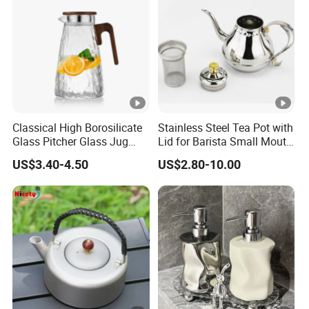
Classical High Borosilicate
Stainless Steel Tea Pot with
Glass Pitcher Glass Jug
Lid for Barista Small Mouth
with Wooden Handle
Palace Kettle
US$3.40-4.50
US$2.80-10.00