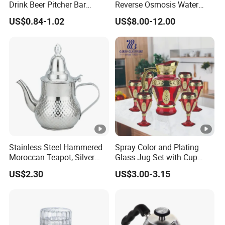
Drink Beer Pitcher Bar
Reverse Osmosis Water
Plastic Pitcher
Filter Pitcher
US$0.84-1.02
US$8.00-12.00
Stainless Steel Hammered
Spray Color and Plating
Moroccan Teapot, Silver
Glass Jug Set with Cup
Arabic Dallah Coffee Pot
Water Drinking Glassware
US$2.30
US$3.00-3.15
Pitcher