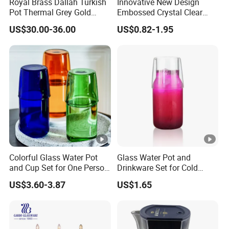
Royal Brass Dallah Turkish
Innovative New Design
Pot Thermal Grey Gold
Embossed Crystal Clear
Decor Tea and Coffee
Water Juice Glass Pitcher
US$30.00-36.00
US$0.82-1.95
Vacuum Flask Set Vacuum
1.3L Glass Jug with Lid
Jug Kettle Coffee Cup
Saucer and Jug Dallah
Arabic Coffee Pot
Colorful Glass Water Pot
Glass Water Pot and
and Cup Set for One Person
Drinkware Set for Cold
Drink
Refreshments
US$3.60-3.87
US$1.65