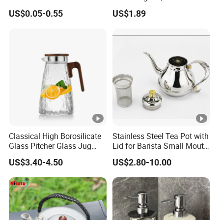
Packaging 100g
Glass Jug, Home Drinking
US$0.05-0.55
US$1.89
Biodegradable Jars for
Cup, Heat-Resistant Glass
Skincare Scrub Mask
Teapot
Cream Body Lotion
Conditioner Product
Available Custom
Classical High Borosilicate
Stainless Steel Tea Pot with
Glass Pitcher Glass Jug
Lid for Barista Small Mouth
with Wooden Handle
Palace Kettle
US$3.40-4.50
US$2.80-10.00