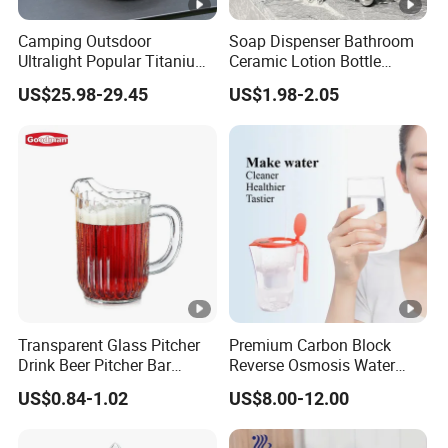
Camping Outsdoor
Soap Dispenser Bathroom
Ultralight Popular Titanium
Ceramic Lotion Bottle
Water Kettle with Filter for
400ml Liquid Split Bottle
US$25.98-29.45
US$1.98-2.05
Hiking
Transparent Glass Pitcher
Premium Carbon Block
Drink Beer Pitcher Bar
Reverse Osmosis Water
Plastic Pitcher
Filter Pitcher
US$0.84-1.02
US$8.00-12.00