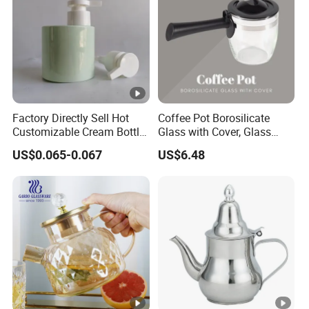
Factory Directly Sell Hot
Coffee Pot Borosilicate
Customizable Cream Bottle
Glass with Cover, Glass
Lotion Pump for Cosmetic
Coffee Machines
US$0.065-0.067
US$6.48
Packaging
Accessories Wbb13855