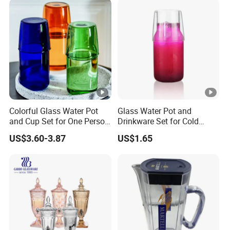
Saucer and Jug Dallah
Arabic Coffee Pot
Colorful Glass Water Pot
Glass Water Pot and
and Cup Set for One Person
Drinkware Set for Cold
Drink
Refreshments
US$3.60-3.87
US$1.65