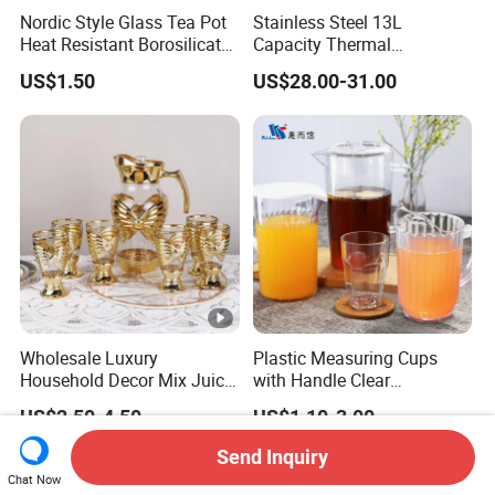
Nordic Style Glass Tea Pot
Stainless Steel 13L
Heat Resistant Borosilicate
Capacity Thermal
Glass Water Kettle 1000ml
Insulation Soup Kettle Drum
US$1.50
US$28.00-31.00
Teapot with Infuser
Shape
Wholesale Luxury
Plastic Measuring Cups
Household Decor Mix Juice
with Handle Clear
Jugs with Cup Large
Unbreakable PC Beverage
US$2.50-4.50
US$1.10-3.00
Glassware Bar Ware
Pitcher Jugs Plastic
Beverage Kettle Glassware
Container
Send Inquiry
Water Drinking Jug
Chat Now