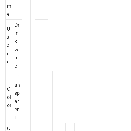
a
e
m
e
Dr
U
in
s
k
a
w
g
ar
e
e
Tr
an
C
sp
ol
ar
or
en
t