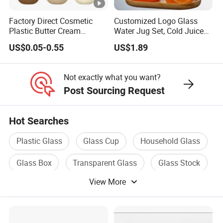
Factory Direct Cosmetic
Customized Logo Glass
Plastic Butter Cream
Water Jug Set, Cold Juice
Packaging 100g
Glass Jug, Home Drinking
US$0.05-0.55
US$1.89
Biodegradable Jars for
Cup, Heat-Resistant Glass
Skincare Scrub Mask
Teapot
Cream Body Lotion
Not exactly what you want?
Conditioner Product
Post Sourcing Request
Available Custom
Hot Searches
Plastic Glass
Glass Cup
Household Glass
Glass Box
Transparent Glass
Glass Stock
View More