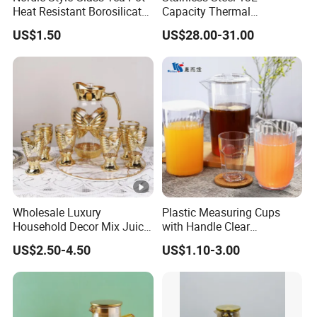
x
Heat Resistant Borosilicate
Capacity Thermal
Glass Water Kettle 1000ml
Insulation Soup Kettle Drum
Cu
US$1.50
US$28.00-31.00
Teapot with Infuser
Shape
st
o
mi
ze
L
d
o
Lo
g
go
o
Ac
ce
Wholesale Luxury
Plastic Measuring Cups
Household Decor Mix Juice
with Handle Clear
pt
Jugs with Cup Large
Unbreakable PC Beverage
ab
US$2.50-4.50
US$1.10-3.00
Glassware Bar Ware
Pitcher Jugs Plastic
Beverage Kettle Glassware
Container
le
Water Drinking Jug
S
a
Of