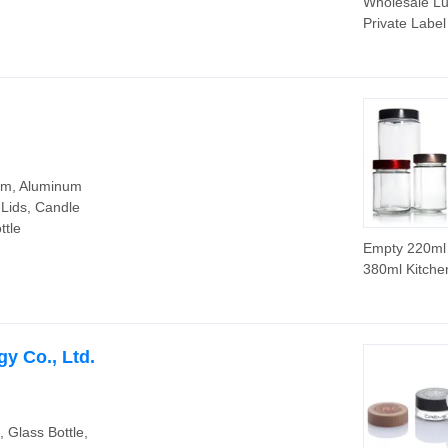
Wholesale Lu
Private Label
Candle Jar
Container wit
Wooden Lid f
Candle Maki
orm, Aluminum
 Lids, Candle
ttle
Empty 220ml
380ml Kitche
Packaging J
Honey Glass 
with Metal Li
y Co., Ltd.
e, Glass Bottle,