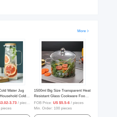
More
Cold Water Jug
1500ml Big Size Transparent Heat
 Household Cold
Resistant Glass Cookware Food
ice Pot Set High
Kitchen Cooking Pot with Lid
$3.02-3.73
/ pieces
FOB Price:
US $5.5-6
/ pieces
ss
 pieces
Min. Order:
100 pieces