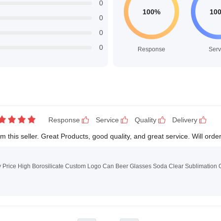
0
0
0
0
Response
Serv
Response
Service
Quality
Delivery
this seller. Great Products, good quality, and great service. Will orde
y Price High Borosilicate Custom Logo Can Beer Glasses Soda Clear Sublimation 