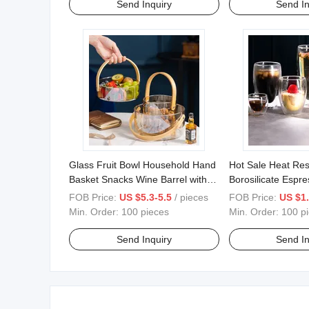
Send Inquiry
Send In
Glass Fruit Bowl Household Hand
Hot Sale Heat Res
Basket Snacks Wine Barrel with
Borosilicate Espr
Bamboo Handle
Double Wall Glas
FOB Price:
US $5.3-5.5
/ pieces
FOB Price:
US $1.
Min. Order:
100 pieces
Min. Order:
100 p
Send Inquiry
Send In