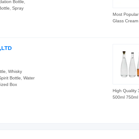
dation Bottle,
Bottle, Spray
Most Popular
Glass Cream
with Screw C
O,LTD
ttle, Whisky
pirit Bottle, Water
mized Box
High Quality
500ml 750ml 
Flint Whisky 
Gin Vodka Spi
Liquor Water
Bottle with C
Lids