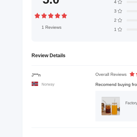
4
3
2
1
Reviews
1
Review Details
Overall Reviews
J***n
Recomend buying from 
Norway
Factor