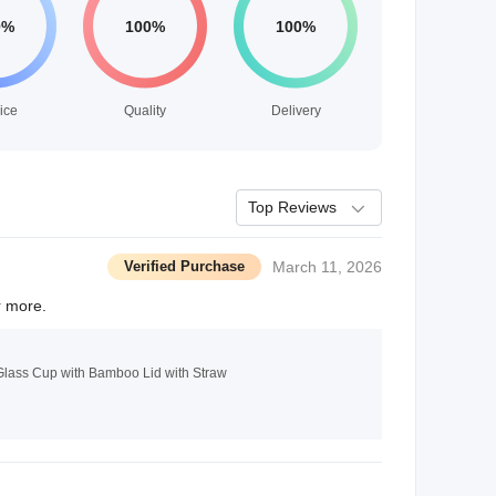
ice
Quality
Delivery
Top Reviews
Verified Purchase
March 11, 2026
r more.
Glass Cup with Bamboo Lid with Straw