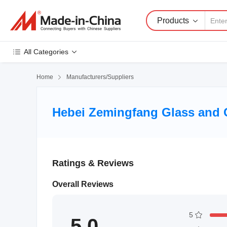
Products
All Categories
Home

Manufacturers/Suppliers
Hebei Zemingfang Glass and Cr
Ratings & Reviews
Overall Reviews
5
5.0