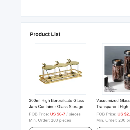
Product List
300ml High Borosilicate Glass
Vacuumized Glass
Jars Container Glass Storage
Transparent High B
Spice Jar 3 Sizes One Set with
Glass Storage Jar
FOB Price:
US $6-7
/ pieces
FOB Price:
US $2.
Stainless Steel Lid and Spoon
Storage Tank Stor
Min. Order:
100 pieces
Min. Order:
200 p