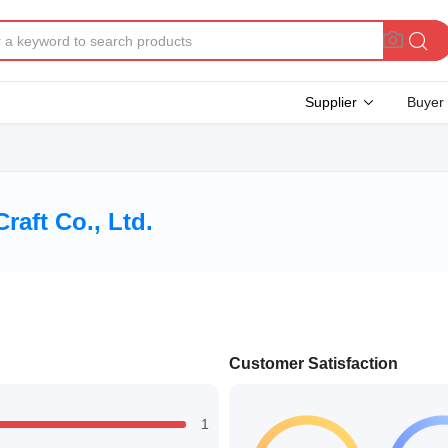
Supplier
Buyer
aft Co., Ltd.
Customer Satisfaction
1