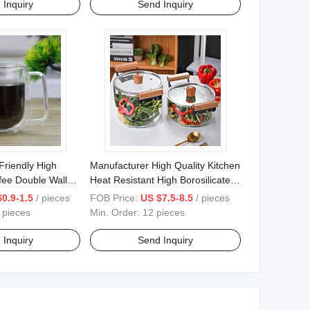
 Inquiry
Send Inquiry
Friendly High
Manufacturer High Quality Kitchen
ffee Double Wall
Heat Resistant High Borosilicate
 Handle
Clear Glass Cooking Pot
0.9-1.5
/ pieces
FOB Price:
US $7.5-8.5
/ pieces
 pieces
Min. Order:
12 pieces
 Inquiry
Send Inquiry