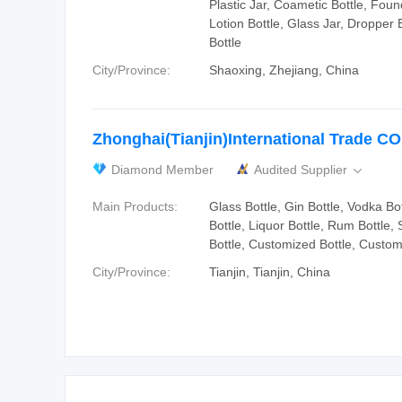
Plastic Jar, Coametic Bottle, Foun
Lotion Bottle, Glass Jar, Dropper 
Bottle
City/Province:
Shaoxing, Zhejiang, China
Zhonghai(Tianjin)International Trade C
Diamond Member
Audited Supplier

Main Products:
Glass Bottle, Gin Bottle, Vodka Bo
Bottle, Liquor Bottle, Rum Bottle, S
Bottle, Customized Bottle, Custo
City/Province:
Tianjin, Tianjin, China