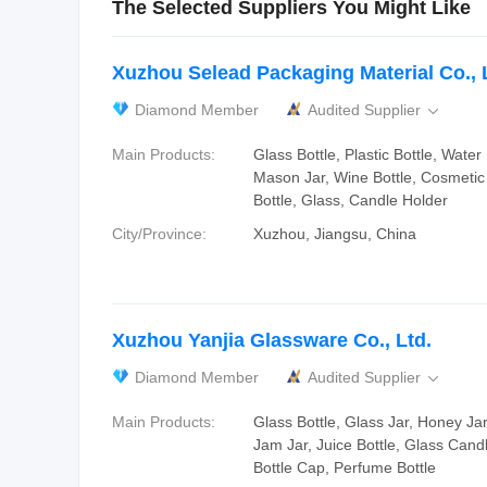
The Selected Suppliers You Might Like
Xuzhou Selead Packaging Material Co., 
Diamond Member
Audited Supplier

Main Products:
Glass Bottle, Plastic Bottle, Water 
Mason Jar, Wine Bottle, Cosmetic
Bottle, Glass, Candle Holder
City/Province:
Xuzhou, Jiangsu, China
Xuzhou Yanjia Glassware Co., Ltd.
Diamond Member
Audited Supplier

Main Products:
Glass Bottle, Glass Jar, Honey Jar
Jam Jar, Juice Bottle, Glass Candle
Bottle Cap, Perfume Bottle