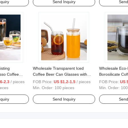
quiry
Send Inquiry
Send
isting
Wholesale Transparent Iced
Wholesale Eco-
esso Coffee
Coffee Beer Can Glasses with
Borosilicate Co
s Cup
Straws with Bamboo Lid and
Glass Cup with
6-2.3
/ pieces
FOB Price:
US $1.2-1.5
/ pieces
FOB Price:
US $
Glass Straw Mugs
ieces
Min. Order:
100 pieces
Min. Order:
100
quiry
Send Inquiry
Send