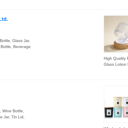
Ltd.
Bottle, Glass Jar,
 Bottle, Beverage
High Quality 
Glass Lotion 
Cosmetic Pa
Glass Face 
Jar
, Wine Bottle,
 Jar, Tin Lid,