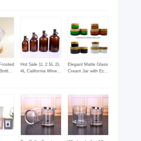
Frosted
Hot Sale 1L 2.5L 2L
Elegant Matte Glass
Bottle
4L California Wine
Cream Jar with Eco-
ckaging
Bottle Beer Glass
Friendly Bamboo
Cream
Bottle for Home
Lid
Water with Lids