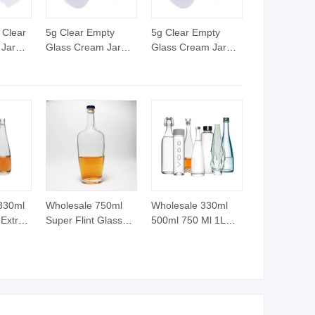
 Clear
5g Clear Empty
5g Clear Empty
 Jar
Glass Cream Jar
Glass Cream Jar
ap Lid
with Plastic Cap
with Plastic Cap
Gasket Caps for
Gasket Caps for
Cosmetics
Cosmetics
Packaging Use for
Packaging Use for
Eye Cream Capacity
Eye Cream Capacity
5ml
5ml
 330ml
Wholesale 750ml
Wholesale 330ml
Extra
Super Flint Glass
500ml 750 Ml 1L
Tequila
Bottle for Whisky
Luxury Water Glass
rits
Vodka Rum Brandy
Bottle Feast
 Glass
Soda Water Made in
Wedding Juice
ap Cork
China Shandong
Beverage Sparkling
Soda Mineral Water
Glass Bottle with