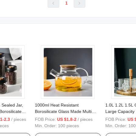
1


 Sealed Jar,
1000ml Heat Resistant
1.0L 1.2L 1.5L 
orosilicate
Borosilicate Glass Made Multi
Large Capacity
, Coffee Bean
Functional Pitcher with Glass
Water Kettle Ju
1-2.3
/ pieces
FOB Price:
US $1.8-2
/ pieces
FOB Price:
US 
age Jar
Used for Tea or Juice
Borosilicate Gla
ieces
Min. Order:
100 pieces
Min. Order:
100