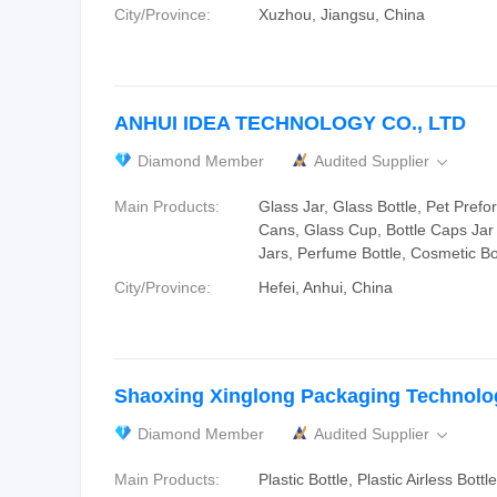
City/Province:
Xuzhou, Jiangsu, China
ANHUI IDEA TECHNOLOGY CO., LTD
Diamond Member
Audited Supplier

Main Products:
Glass Jar, Glass Bottle, Pet Pref
Cans, Glass Cup, Bottle Caps Jar
Jars, Perfume Bottle, Cosmetic Bo
City/Province:
Hefei, Anhui, China
Shaoxing Xinglong Packaging Technolog
Diamond Member
Audited Supplier

Main Products:
Plastic Bottle, Plastic Airless Bottl