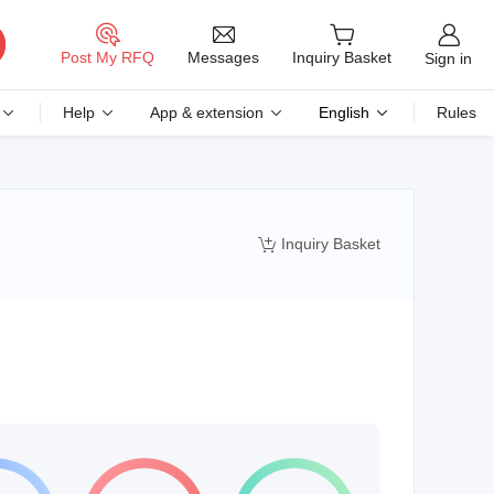
Messages
Post My RFQ
Inquiry Basket
Sign in
Help
App & extension
English
Rules
Inquiry Basket
