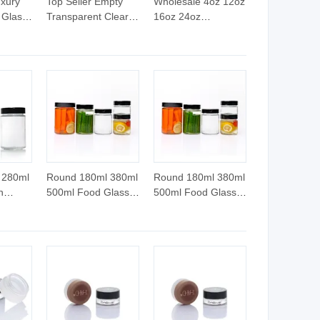
xury
Top Seller Empty
Wholesale 4oz 12oz
 Glass
Transparent Clear
16oz 24oz
Glass Candle
Transparent Extra
h
Container Custom
Large Candle
or
Logo Vintage
Vessel Clear Glass
ng
Elegant Candle Jar
Candle Jar Luxury
with Lid
with Lid
 280ml
Round 180ml 380ml
Round 180ml 380ml
n
500ml Food Glass
500ml Food Glass
am
Jar for Honey
Jar for Honey
Jar
d